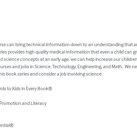
se can bring technical information down to an understanding that an
es provides high quality medical information that even a child can gr
d science concepts at an early age, we can help increase our children’s 
ourses and jobs in Science, Technology, Engineering, and Math.  We ne
his book series and consider a job involving science.

ds to Kids in Every Book®

Promotion and Literacy

tential®