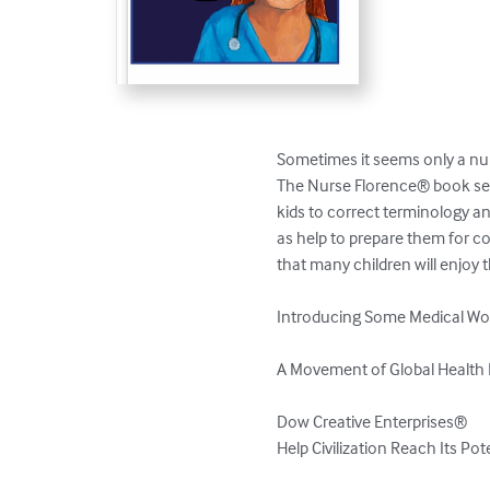
Sometimes it seems only a nur
The Nurse Florence® book seri
kids to correct terminology an
as help to prepare them for c
that many children will enjoy t
Introducing Some Medical Wor
A Movement of Global Health 
Dow Creative Enterprises®

Help Civilization Reach Its Po