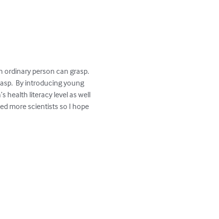
 ordinary person can grasp.  
asp.  By introducing young 
health literacy level as well 
ed more scientists so I hope 