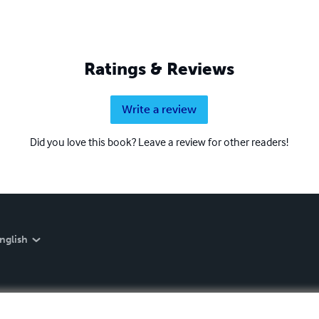
Ratings & Reviews
Write a review
Did you love this book? Leave a review for other readers!
nglish