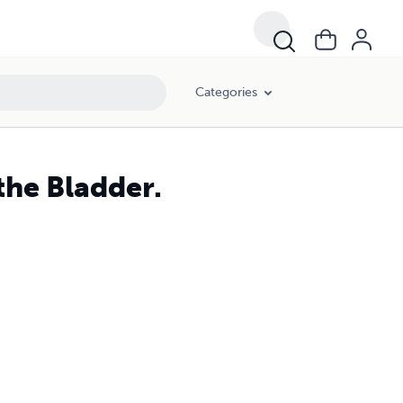
Categories
the Bladder.