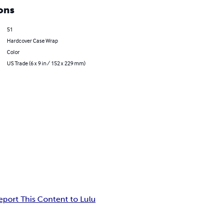
ons
51
Hardcover Case Wrap
Color
US Trade (6 x 9 in / 152 x 229 mm)
eport This Content to Lulu