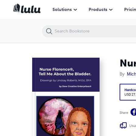
Nurse Florence®, Tell Me About the Bladder.
Solutions
Products
Prici
Nur
By
Mic
Hardco
USD 27
Share
Usua