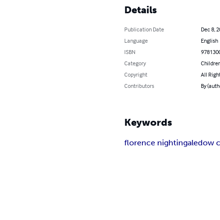
Details
Publication Date
Dec 8, 
Language
English
ISBN
978130
Category
Children
Copyright
All Righ
Contributors
By (auth
Keywords
florence nightingale
dow c