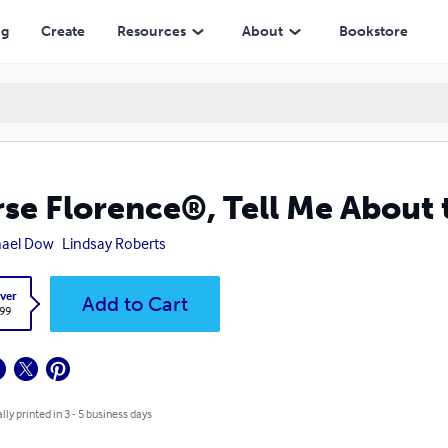
ng
Create
Resources
About
Bookstore
se Florence®, Tell Me About 
hael Dow
Lindsay Roberts
ver
Add to Cart
.99
lly printed in 3 - 5 business days