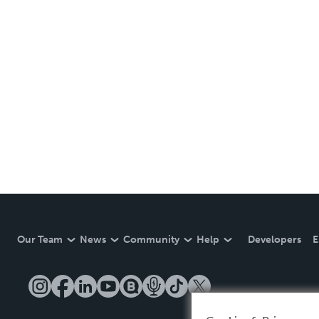
Our Team
News
Community
Help
Developers
E