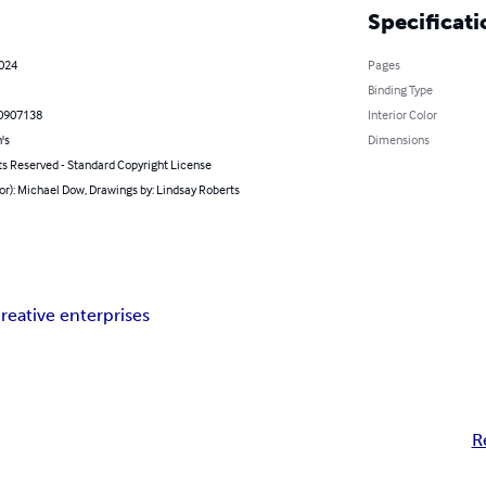
Specificati
2024
Pages
Binding Type
0907138
Interior Color
's
Dimensions
ts Reserved - Standard Copyright License
or): Michael Dow, Drawings by: Lindsay Roberts
reative enterprises
R