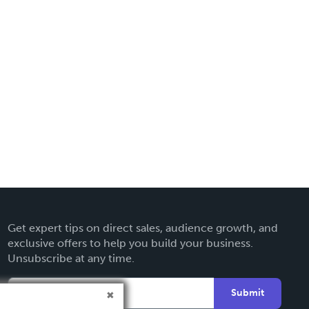
Get expert tips on direct sales, audience growth, and
exclusive offers to help you build your business.
Unsubscribe at any time.
Submit