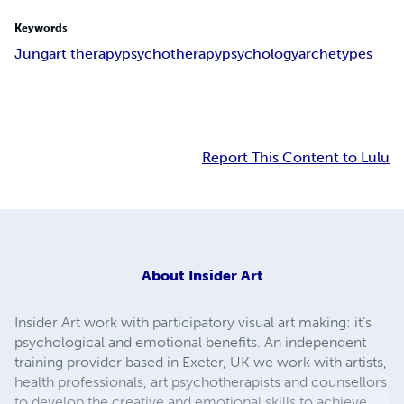
Keywords
Jung
art therapy
psychotherapy
psychology
archetypes
Report This Content to Lulu
About
Insider Art
Insider Art work with participatory visual art making: it’s
psychological and emotional benefits. An independent
training provider based in Exeter, UK we work with artists,
health professionals, art psychotherapists and counsellors
to develop the creative and emotional skills to achieve