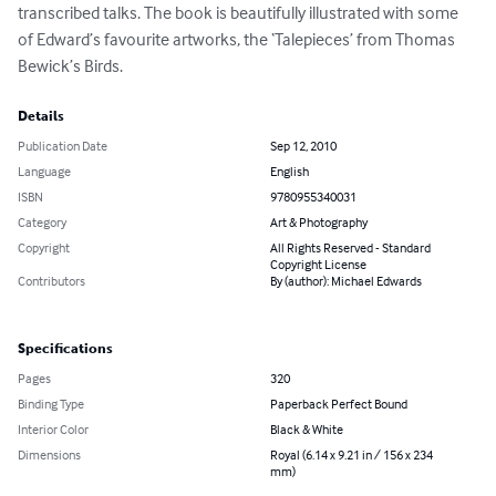
transcribed talks. The book is beautifully illustrated with some 
of Edward’s favourite artworks, the ‘Talepieces’ from Thomas 
Bewick’s Birds.
Details
Publication Date
Sep 12, 2010
Language
English
ISBN
9780955340031
Category
Art & Photography
Copyright
All Rights Reserved - Standard
Copyright License
Contributors
By (author): Michael Edwards
Specifications
Pages
320
Binding Type
Paperback Perfect Bound
Interior Color
Black & White
Dimensions
Royal (6.14 x 9.21 in / 156 x 234
mm)