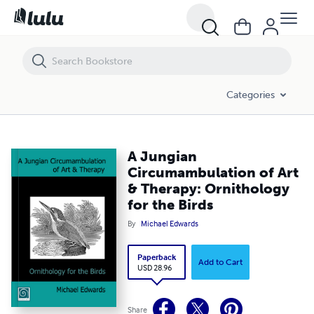
A Jungian Circumambulation of Art & Therapy: Ornithology for the Bir
Categories
A Jungian
Circumambulation of Art
& Therapy: Ornithology
for the Birds
By
Michael Edwards
Paperback
Add to Cart
USD 28.96
Share