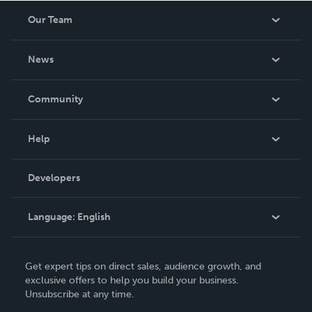
Our Team
About Us
News
Careers
In The News
Community
Events
Blog
Help
Videos
Order Lookup
Developers
Podcast
Knowledge Base
Language:
English
Contact Support
English
Get expert tips on direct sales, audience growth, and
Deutsch
exclusive offers to help you build your business.
Unsubscribe at any time.
Français