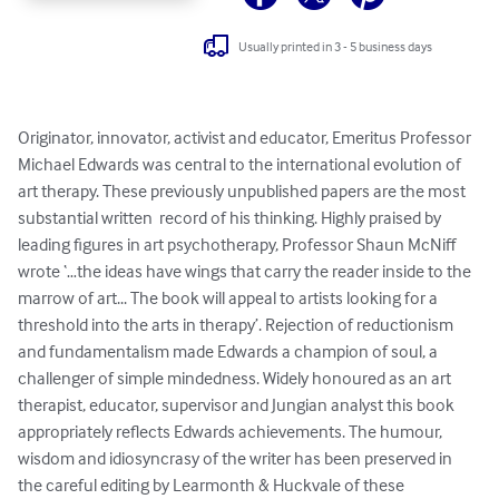
Usually printed in 3 - 5 business days
Originator, innovator, activist and educator, Emeritus Professor 
Michael Edwards was central to the international evolution of 
art therapy. These previously unpublished papers are the most 
substantial written  record of his thinking. Highly praised by 
leading figures in art psychotherapy, Professor Shaun McNiff 
wrote ‘…the ideas have wings that carry the reader inside to the 
marrow of art... The book will appeal to artists looking for a 
threshold into the arts in therapy’. Rejection of reductionism 
and fundamentalism made Edwards a champion of soul, a 
challenger of simple mindedness. Widely honoured as an art 
therapist, educator, supervisor and Jungian analyst this book 
appropriately reflects Edwards achievements. The humour, 
wisdom and idiosyncrasy of the writer has been preserved in 
the careful editing by Learmonth & Huckvale of these 