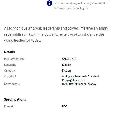
standards and may not be fully compatible
with assistive technologies.
A story of love and war, leadership and power. Imagine an angry 
rebel infiltrating within a powerful elite trying to influence the 
world leaders of today.
Details
Publication Date
Sep 30, 2011
Language
English
Category
Fiction
Copyright
All Rights Reserved - Standard
Copyright License
Contributors
By (author): Michael Farahay
Specifications
Format
PDF