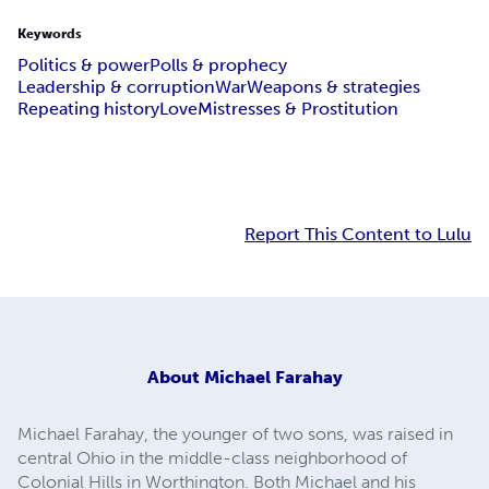
Keywords
Politics & power
Polls & prophecy
Leadership & corruption
War
Weapons & strategies
Repeating history
Love
Mistresses & Prostitution
Report This Content to Lulu
About
Michael Farahay
Michael Farahay, the younger of two sons, was raised in
central Ohio in the middle-class neighborhood of
Colonial Hills in Worthington. Both Michael and his