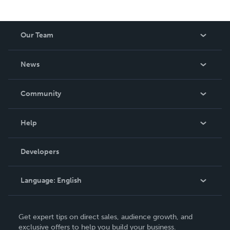
Our Team
About Us
News
Careers
In The News
Community
Events
Blog
Help
Videos
Order Lookup
Developers
Podcast
Knowledge Base
Language:
English
Contact Support
English
Get expert tips on direct sales, audience growth, and
Deutsch
exclusive offers to help you build your business.