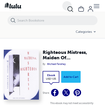
Righteous Mistress, Maiden Of...
Categories
Righteous Mistress,
Maiden Of...
By
Michael Farahay
Ebook
Add to Cart
USD 1.05
Share
This ebook may not meet accessibility