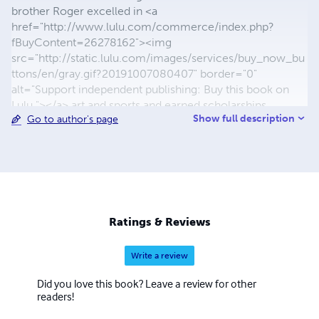
brother Roger excelled in <a
href="http://www.lulu.com/commerce/index.php?
fBuyContent=26278162"><img
src="http://static.lulu.com/images/services/buy_now_bu
ttons/en/gray.gif?20191007080407" border="0"
alt="Support independent publishing: Buy this book on
Lulu."></a> art and sports and earned scholarships.
Show full description
Go to author's page
Michael's education was spread from Ohio to California
and Washington State. He graduated from Southern State
at Fincastle, Ohio in 1984. Michael's first successes began
with publishing his poetry on limited edition art-prints.
The first were BUTTERFLIES, ANY CHILD, and HUNTERS
CREEK. As well as Michael's successful books, he has
been a contributing author to the late Al Aronowitz's The
Ratings & Reviews
BLACK-LISTED JOURNALIST publications. .
Write a review
Did you love this book? Leave a review for other
readers!