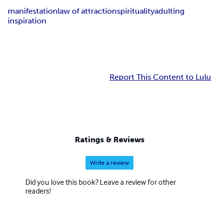
manifestation
law of attraction
spirituality
adulting
inspiration
Report This Content to Lulu
Ratings & Reviews
Write a review
Did you love this book? Leave a review for other
readers!