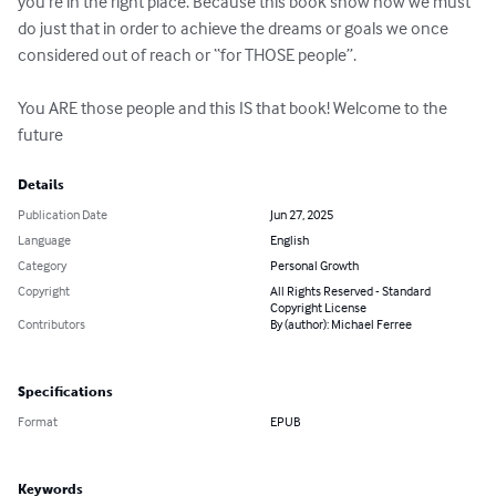
you’re in the right place. Because this book show how we must 
do just that in order to achieve the dreams or goals we once 
considered out of reach or “for THOSE people”. 

You ARE those people and this IS that book! Welcome to the 
future
Details
Publication Date
Jun 27, 2025
Language
English
Category
Personal Growth
Copyright
All Rights Reserved - Standard
Copyright License
Contributors
By (author): Michael Ferree
Specifications
Format
EPUB
Keywords