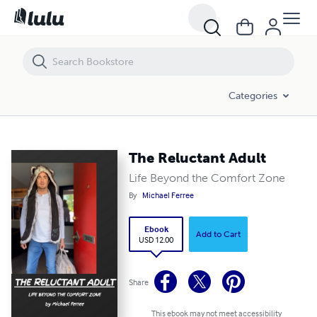
The Reluctant Adult
Categories
The Reluctant Adult
Life Beyond the Comfort Zone
By
Michael Ferree
Ebook
Add to Cart
USD 12.00
Share
This ebook may not meet accessibility