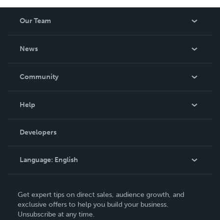
Our Team
About Us
News
Careers
In The News
Community
Events
Blog
Help
Videos
Order Lookup
Developers
Podcast
Knowledge Base
Language:
English
Contact Support
English
Get expert tips on direct sales, audience growth, and
Deutsch
exclusive offers to help you build your business.
Unsubscribe at any time.
Français