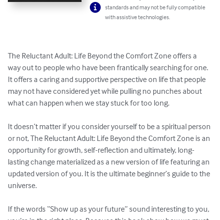
standards and may not be fully compatible
with assistive technologies.
The Reluctant Adult: Life Beyond the Comfort Zone offers a 
way out to people who have been frantically searching for one. 
It offers a caring and supportive perspective on life that people 
may not have considered yet while pulling no punches about 
what can happen when we stay stuck for too long. 

It doesn’t matter if you consider yourself to be a spiritual person 
or not, The Reluctant Adult: Life Beyond the Comfort Zone is an 
opportunity for growth, self-reflection and ultimately, long-
lasting change materialized as a new version of life featuring an 
updated version of you. It is the ultimate beginner’s guide to the 
universe. 

If the words “Show up as your future” sound interesting to you, 