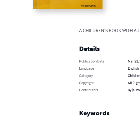
A CHILDREN'S BOOK WITH A
Details
Publication Date
Mar 22,
Language
English
Category
Children
Copyright
All Righ
Contributors
By (auth
Keywords