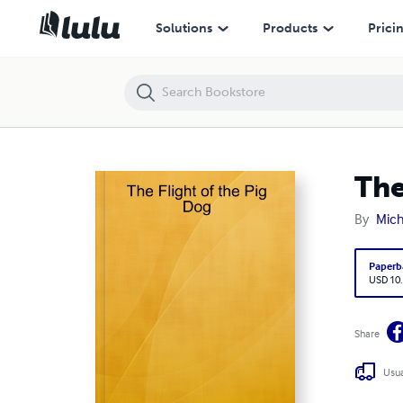
The Flight of the Pig Dog
Solutions
Products
Prici
The
By
Mich
Paperb
USD 10
Share
Usua