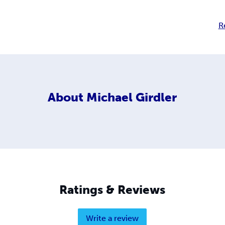
R
About
Michael Girdler
Ratings & Reviews
Write a review