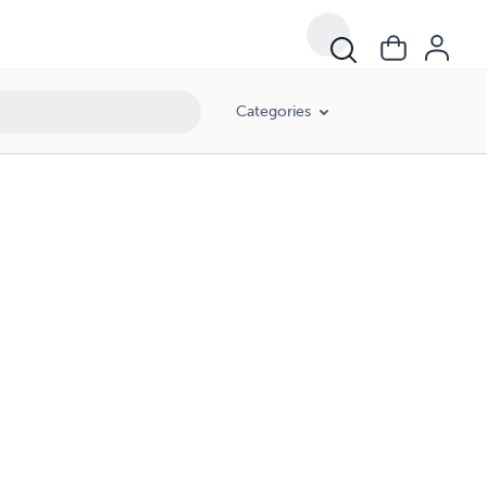
Categories