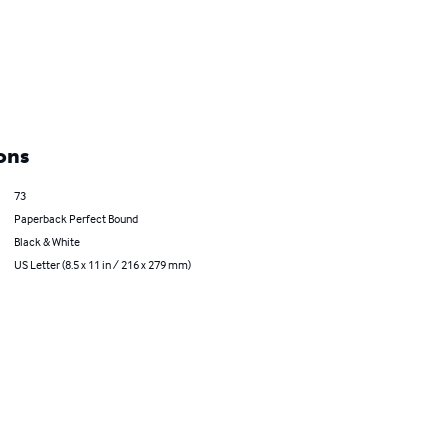
ons
73
Paperback Perfect Bound
Black & White
US Letter (8.5 x 11 in / 216 x 279 mm)