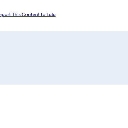
eport This Content to Lulu