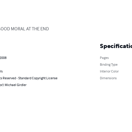
 GOOD MORAL AT THE END
Specificati
 2008
Pages
Binding Type
's
Interior Color
ts Reserved - Standard Copyright License
Dimensions
or): Michael Girdler