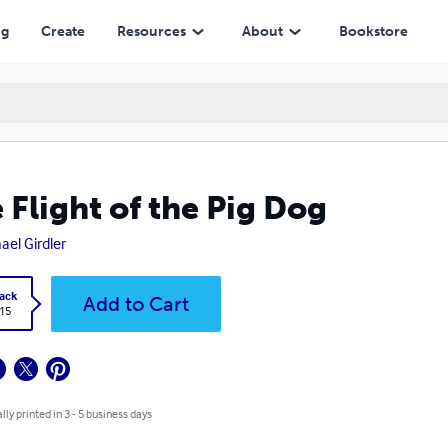
ng
Create
Resources
About
Bookstore
 Flight of the Pig Dog
ael Girdler
ack
Add to Cart
.15
lly printed in 3 - 5 business days