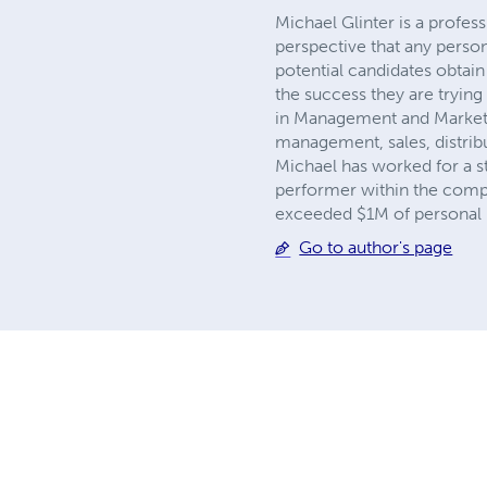
Michael Glinter is a profess
perspective that any pers
potential candidates obtain t
the success they are trying
in Management and Marketin
management, sales, distrib
Michael has worked for a s
performer within the compan
exceeded $1M of personal p
Go to author's page