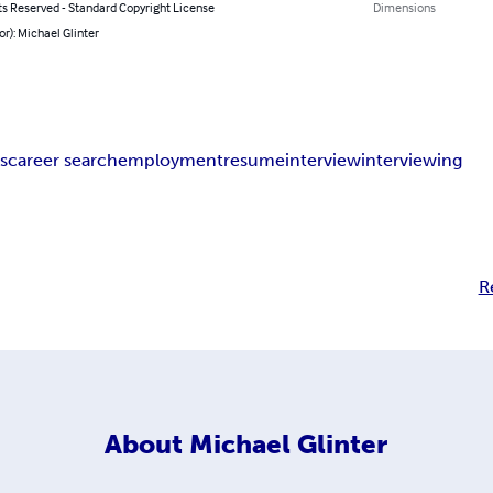
ts Reserved - Standard Copyright License
Dimensions
or): Michael Glinter
s
career search
employment
resume
interview
interviewing
R
About
Michael Glinter