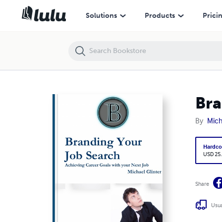
Branding Your Job Search
Solutions
Products
Prici
Bra
By
Mich
Hardco
USD 25
Share
Usua