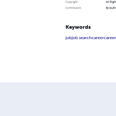
Copyright
All Righ
Contributors
By (auth
Keywords
job
job search
career
career