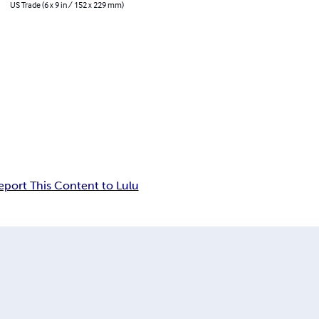
US Trade (6 x 9 in / 152 x 229 mm)
eport This Content to Lulu