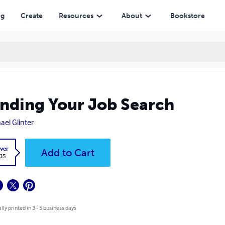
ng
Create
Resources
About
Bookstore
nding Your Job Search
ael Glinter
ver
Add to Cart
.35
lly printed in 3 - 5 business days