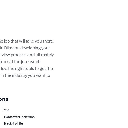
 job that will take you there.  
fulfillment, developing your 
rview process, and ultimately 
 look at the job search 
ze the right tools to get the 
f in the industry you want to 
ons
236
Hardcover Linen Wrap
Black & White