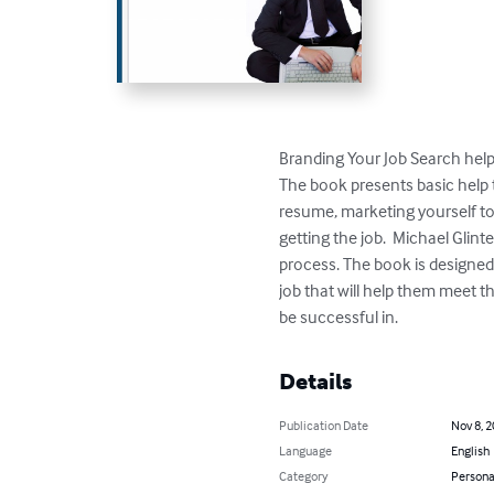
Branding Your Job Search helps 
The book presents basic help t
resume, marketing yourself to
getting the job.  Michael Glint
process. The book is designed 
job that will help them meet th
be successful in.
Details
Publication Date
Nov 8, 
Language
English
Category
Persona