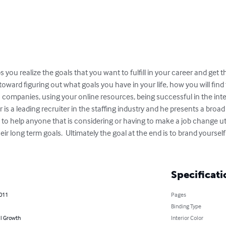
you realize the goals that you want to fulfill in your career and get the
oward figuring out what goals you have in your life, how you will find 
 companies, using your online resources, being successful in the inte
er is a leading recruiter in the staffing industry and he presents a broad
to help anyone that is considering or having to make a job change utili
eir long term goals.  Ultimately the goal at the end is to brand yoursel
Specificati
2011
Pages
Binding Type
l Growth
Interior Color