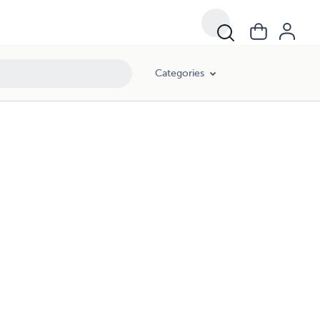
Categories