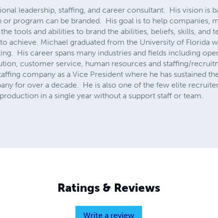
ional leadership, staffing, and career consultant. His vision is
on or program can be branded. His goal is to help companies,
he tools and abilities to brand the abilities, beliefs, skills, and 
 to achieve. Michael graduated from the University of Florida 
g. His career spans many industries and fields including ope
ution, customer service, human resources and staffing/recruit
taffing company as a Vice President where he has sustained the 
y for over a decade. He is also one of the few elite recruiters
roduction in a single year without a support staff or team.
Ratings & Reviews
Write a review