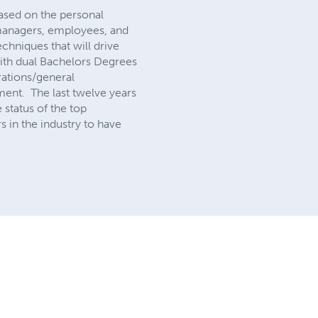
 based on the personal
 managers, employees, and
techniques that will drive
with dual Bachelors Degrees
rations/general
ment. The last twelve years
status of the top
 in the industry to have