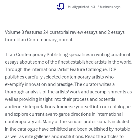
Usually printed in 3 - 5 business days
Volume 8 features 24 curatorial review essays and 2 essays 
from Titan Contemporary Journal. 

Titan Contemporary Publishing specializes in writing curatorial 
essays about some of the finest established artists in the world. 
Through the international Artist Feature Catalogue, TCP 
publishes carefully selected contemporary artists who 
exemplify innovation and prestige. The curator writes a 
thorough analysis of the artists' work and accomplishments as 
well as providing insight into their process and potential 
audience interpretations. Immerse yourself into our catalogue 
and explore current avant-garde directions in international 
contemporary art. Many of the serious professionals included 
in the catalogue have exhibited and been published by notable 
as well as elite galleries and institutions. Read the articles to 