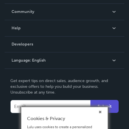
Careers
In The News
Community
Events
Blog
Help
Videos
Order Lookup
Developers
Podcast
Knowledge Base
Language:
English
Contact Support
English
Get expert tips on direct sales, audience growth, and
Deutsch
exclusive offers to help you build your business.
Unsubscribe at any time.
Français
Italiano
Submit
Español
Cookies & Privacy
Lulu uses cookies to create a personalized