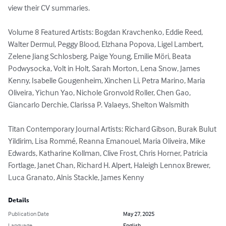
view their CV summaries.  

Volume 8 Featured Artists: Bogdan Kravchenko, Eddie Reed, 
Walter Dermul, Peggy Blood, Elzhana Popova, Ligel Lambert, 
Zelene Jiang Schlosberg, Paige Young, Emilie Möri, Beata 
Podwysocka, Volt in Holt, Sarah Morton, Lena Snow, James 
Kenny, Isabelle Gougenheim, Xinchen Li, Petra Marino, Maria 
Oliveira, Yichun Yao, Nichole Gronvold Roller, Chen Gao, 
Giancarlo Derchie, Clarissa P. Valaeys, Shelton Walsmith

Titan Contemporary Journal Artists: Richard Gibson, Burak Bulut 
Yildirim, Lisa Rommé, Reanna Emanouel, Maria Oliveira, Mike 
Edwards, Katharine Kollman, Clive Frost, Chris Horner, Patricia 
Fortlage, Janet Chan, Richard H. Alpert, Haleigh Lennox Brewer, 
Luca Granato, Alnis Stackle, James Kenny
Details
Publication Date
May 27, 2025
Language
English