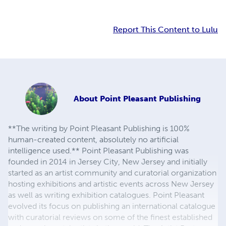
Report This Content to Lulu
About
Point Pleasant Publishing
**The writing by Point Pleasant Publishing is 100%
human-created content, absolutely no artificial
intelligence used.** Point Pleasant Publishing was
founded in 2014 in Jersey City, New Jersey and initially
started as an artist community and curatorial organization
hosting exhibitions and artistic events across New Jersey
as well as writing exhibition catalogues. Point Pleasant
evolved its focus on publishing an international catalogue
with curatorial reviews on some of the finest established