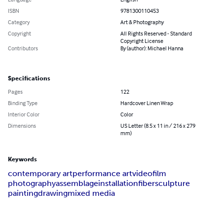
ISBN
9781300110453
Category
Art & Photography
Copyright
All Rights Reserved - Standard
Copyright License
Contributors
By (author): Michael Hanna
Specifications
Pages
122
Binding Type
Hardcover Linen Wrap
Interior Color
Color
Dimensions
US Letter (8.5 x 11 in / 216 x 279
mm)
Keywords
contemporary art
performance art
video
film
photography
assemblage
installation
fiber
sculpture
painting
drawing
mixed media