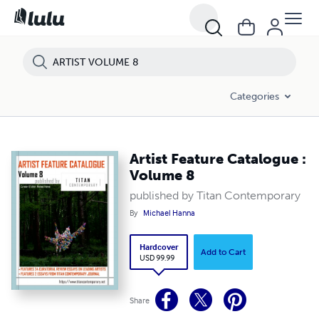
Categories
Artist Feature Catalogue :
Volume 8
published by Titan Contemporary
By
Michael Hanna
Hardcover
Add to Cart
USD 99.99
Share