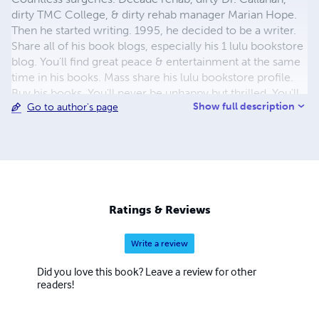
dirty TMC College, & dirty rehab manager Marian Hope.
Then he started writing. 1995, he decided to be a writer.
Share all of his book blogs, especially his 1 lulu bookstore
blog. You'll find great peace & entertainment at the same
time in his books. Mass share his lulu bookstore profile.
Buy his books. You'll never be unhappy but thrilled. You'll
Show full description
Go to author's page
be gracious for buying Michael"DEE'house's books. The
spotlight blog is all you need! Michael writes in a very
satisfactory way! Buy his books to see! Pleasure will be
the result. It is extraordinary because you'll be
extraordinarily pleased. Satisfaction with a capital S! You'll
feel newly refreshed! Delicious! Everybody is talking
about michael"DEE"house's books. Your livelihood is
Ratings & Reviews
revived! This is a safe bet! You found grace!
Write a review
Did you love this book? Leave a review for other
readers!