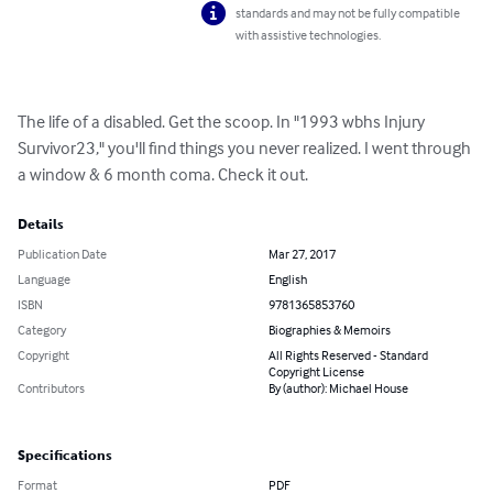
standards and may not be fully compatible
with assistive technologies.
The life of a disabled. Get the scoop. In "1993 wbhs Injury 
Survivor23," you'll find things you never realized. I went through 
a window & 6 month coma. Check it out.
Details
Publication Date
Mar 27, 2017
Language
English
ISBN
9781365853760
Category
Biographies & Memoirs
Copyright
All Rights Reserved - Standard
Copyright License
Contributors
By (author): Michael House
Specifications
Format
PDF