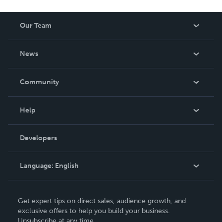
Our Team
About Us
News
Careers
In The News
Community
Events
Blog
Help
Videos
Order Lookup
Developers
Podcast
Knowledge Base
Language:
English
Contact Support
English
Get expert tips on direct sales, audience growth, and
Deutsch
exclusive offers to help you build your business.
Unsubscribe at any time.