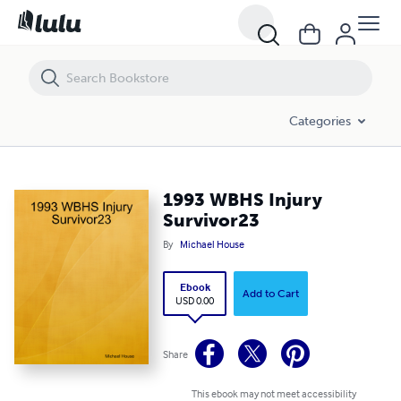
1993 WBHS Injury Survivor23
Categories
1993 WBHS Injury
Survivor23
By
Michael House
Ebook
Add to Cart
USD 0.00
Share
This ebook may not meet accessibility