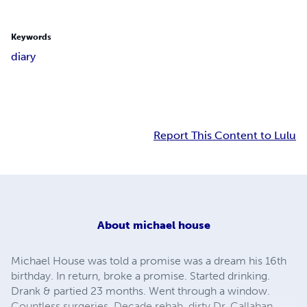
Keywords
diary
Report This Content to Lulu
About
michael house
Michael House was told a promise was a dream his 16th
birthday. In return, broke a promise. Started drinking.
Drank & partied 23 months. Went through a window.
Countless surgeries. Decade rehab, dirty Dr. Callahan,