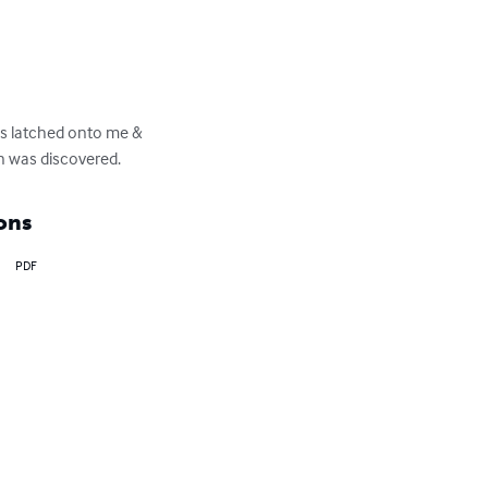
its latched onto me & 
on was discovered.
ons
PDF