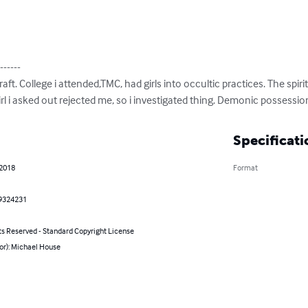
------

ft. College i attended,TMC, had girls into occultic practices. The spir
girl i asked out rejected me, so i investigated thing. Demonic possessi
Specificati
 2018
Format
9324231
ts Reserved - Standard Copyright License
or): Michael House