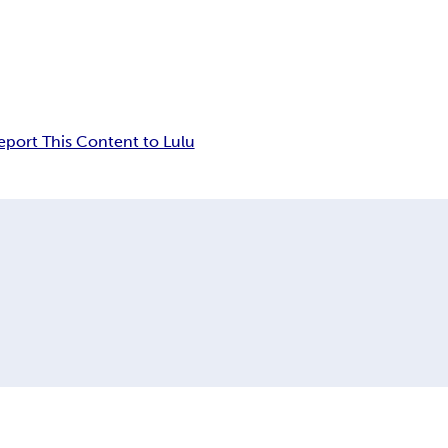
eport This Content to Lulu