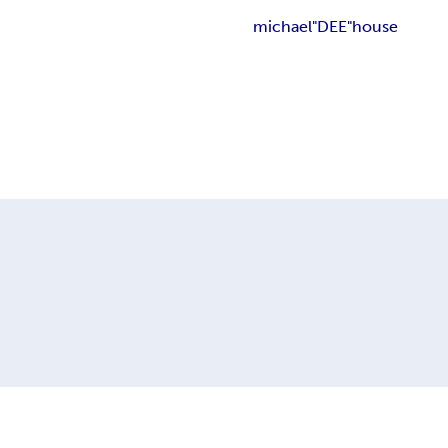
michael"DEE"house