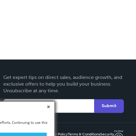
Get expert tips on direct sales, audience growth, and
exclusive offers to help you build your business.
Unsubscribe at any time.
Submit
fforts. Continuing to use this
Privacy Policy
Terms & Conditions
Security