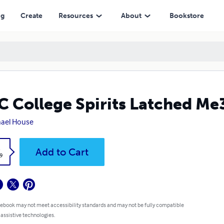
ng
Create
Resources
About
Bookstore
 College Spirits Latched Me
ael House
k
Add to Cart
9
 ebook may not meet accessibility standards and may not be fully compatible
 assistive technologies.