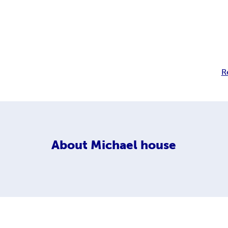
R
About
Michael house