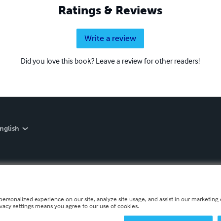
Ratings & Reviews
Write a review
Did you love this book? Leave a review for other readers!
nglish
personalized experience on our site, analyze site usage, and assist in our marketing e
ivacy settings means you agree to our use of cookies.