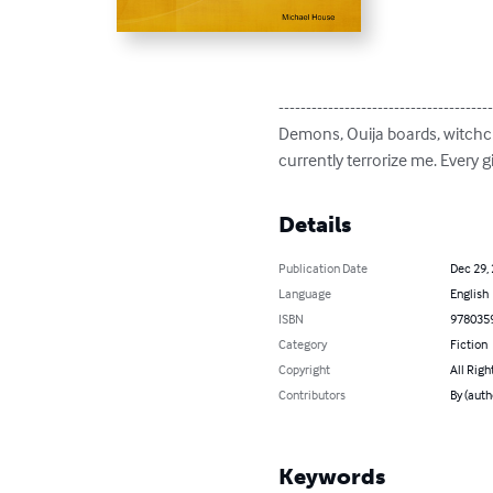
---------------------------------------
Demons, Ouija boards, witchcra
currently terrorize me. Every 
Details
Publication Date
Dec 29,
Language
English
ISBN
978035
Category
Fiction
Copyright
All Righ
Contributors
By (auth
Keywords