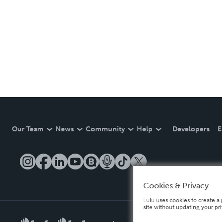
Our Team
News
Community
Help
Developers
E
Cookies & Privacy
Lulu uses cookies to create a 
site without updating your pr