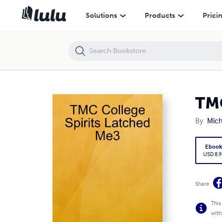
TMC College Spirits Latched Me3
Solutions
Products
Prici
TMC
By
Mich
Eboo
USD 8.9
Share
This
with