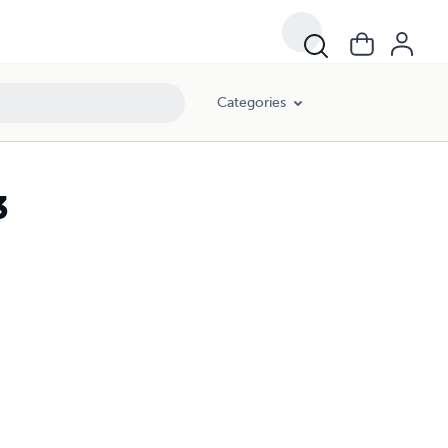
Categories
3