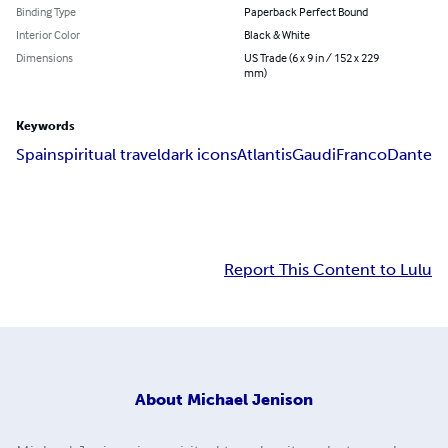
Binding Type
Paperback Perfect Bound
Interior Color
Black & White
Dimensions
US Trade (6 x 9 in / 152 x 229
mm)
Keywords
Spain
spiritual travel
dark icons
Atlantis
Gaudi
Franco
Dante
Report This Content to Lulu
About
Michael Jenison