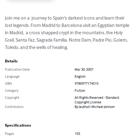
Join me on a  journey to Spain's darkest icons and learn their 
lost legends. From Madrid to Barcelona visit an Egyptian temple 
in Madrid,  a cross shapped crypt in the mountains, the Holy 
Grail, Santa Faz, Sagrada Familia, Notre Dam, Padre Pio, Golem, 
Toledo, and the wells of healing.
Details
Publication Date
Mar 30, 2007
Language
English
ISBN
9780977174515
Category
Fiction
Copyright
All Rights Reserved - Standard
Copyright License
Contributors
By (author): Michael Jenison
Specifications
Pages
155