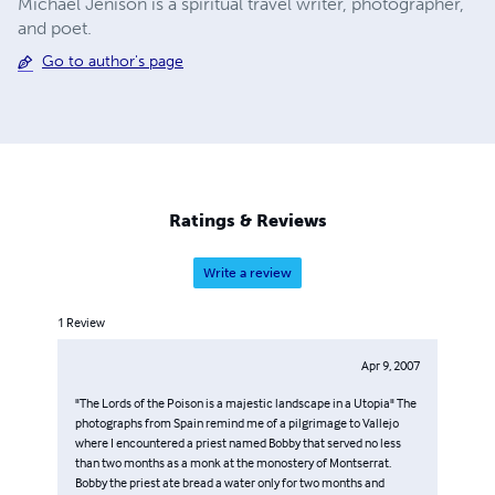
Michael Jenison is a spiritual travel writer, photographer,
and poet.
Go to author's page
Ratings & Reviews
Write a review
1
Review
Apr 9, 2007
"The Lords of the Poison is a majestic landscape in a Utopia" The
photographs from Spain remind me of a pilgrimage to Vallejo
where I encountered a priest named Bobby that served no less
than two months as a monk at the monostery of Montserrat.
Bobby the priest ate bread a water only for two months and