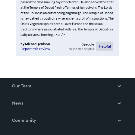
passed the days making toys for chidren. He also served the altar
at the Temple of Debod fresh offerings of heiroglyphs. The Lords
of the Poison is an outstanding pilgrimage. The Temple of Debod
is navigatied through on a wise ancient scroll of instructions. The
Osiris Vegetate spouts corn all over Europe and the sexual
traditons where associatiated with Isis. The Temple of Debod is a
baby universe forming.... <br />
by
Michael Jenison
0
people
Helpful
found this helpful
Report this review
Our Team
About Us
News
Careers
In The News
Community
Events
Blog