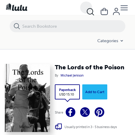
The Lords of the Poison
Categories
The Lords of the Poison
By
Michael Jenison
Paperback
Add to Cart
USD 15.10
Share
Usually printed in 3 - 5 business days