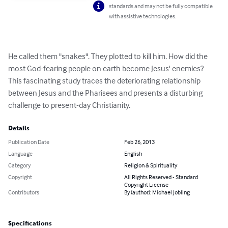
standards and may not be fully compatible
with assistive technologies.
He called them "snakes". They plotted to kill him. How did the 
most God-fearing people on earth become Jesus' enemies? 
This fascinating study traces the deteriorating relationship 
between Jesus and the Pharisees and presents a disturbing 
challenge to present-day Christianity.
Details
Publication Date
Feb 26, 2013
Language
English
Category
Religion & Spirituality
Copyright
All Rights Reserved - Standard
Copyright License
Contributors
By (author): Michael Jobling
Specifications