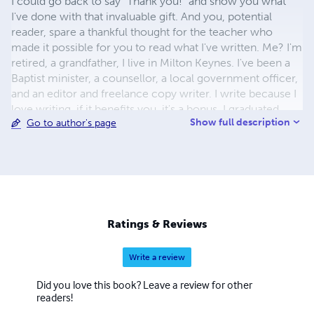
I could go back to say "Thank you!" and show you what
I've done with that invaluable gift. And you, potential
reader, spare a thankful thought for the teacher who
made it possible for you to read what I've written. Me? I'm
retired, a grandfather, I live in Milton Keynes. I've been a
Baptist minister, a counsellor, a local government officer,
and an editor and freelance copy writer. I write because I
love writing. if it benefits you, it's a bonus. I graduated
Show full description
Go to author's page
from the University of North Wales with a BA in French,
German and Linguistics and from Spurgeon's College
with a London University BD. Take a look at my website:
www.treasure-store.org.uk
Ratings & Reviews
Write a review
Did you love this book? Leave a review for other
readers!