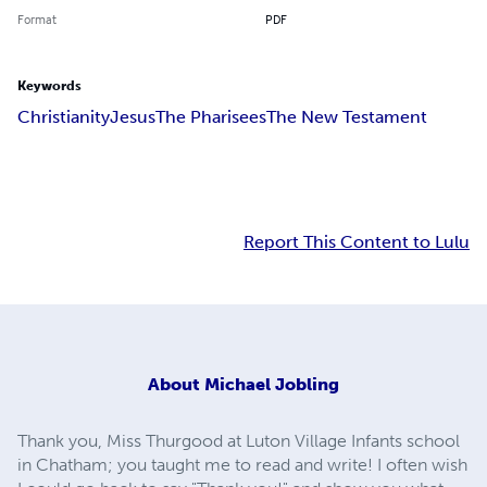
Format
PDF
Keywords
Christianity
Jesus
The Pharisees
The New Testament
Report This Content to Lulu
About
Michael Jobling
Thank you, Miss Thurgood at Luton Village Infants school
in Chatham; you taught me to read and write! I often wish