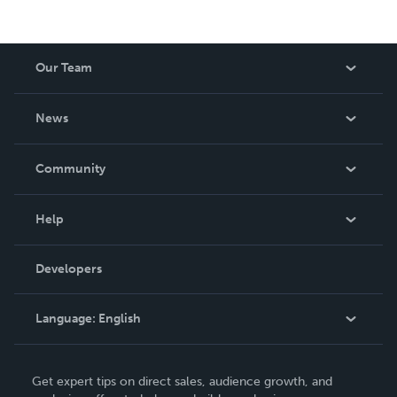
Our Team
About Us
News
Careers
In The News
Community
Events
Blog
Help
Videos
Order Lookup
Developers
Podcast
Knowledge Base
Language:
English
Contact Support
English
Get expert tips on direct sales, audience growth, and
Deutsch