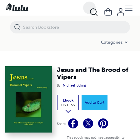
Jesus and The Brood of Vipers
Categories
Jesus and The Brood of
Vipers
By
Michael Jobling
Ebook
Add to Cart
USD 5.55
Share
This ebook may not meet accessibility