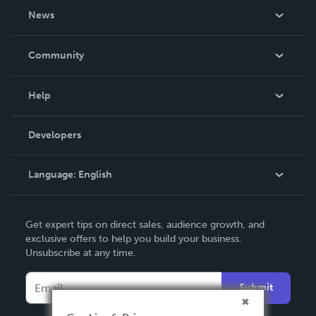
About Us
News
Careers
In The News
Community
Events
Blog
Help
Videos
Order Lookup
Developers
Podcast
Knowledge Base
Language:
English
Contact Support
English
Get expert tips on direct sales, audience growth, and
Deutsch
exclusive offers to help you build your business.
Unsubscribe at any time.
Français
Italiano
Submit
Español