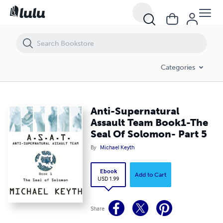
Anti-Supernatural Assault Team Book1-The Seal Of Solomon- Part 5
Categories
Anti-Supernatural
Assault Team Book1-The
Seal Of Solomon- Part 5
By
Michael Keyth
Ebook
Add to Cart
USD 1.99
Share