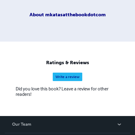
About
mkatasatthebookdotcom
Ratings & Reviews
Write a review
Did you love this book? Leave a review for other
readers!
Our Team