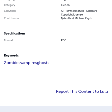
Category
Fiction
Copyright
All Rights Reserved - Standard
Copyright License
Contributors
By (author): Michael Keyth
Specifications
Format
PDF
Keywords
Zombies
vampires
ghosts
Report This Content to Lulu