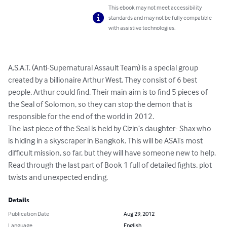
This ebook may not meet accessibility
standards and may not be fully compatible
with assistive technologies.
A.S.A.T. (Anti-Supernatural Assault Team) is a special group 
created by a billionaire Arthur West. They consist of 6 best 
people, Arthur could find. Their main aim is to find 5 pieces of 
the Seal of Solomon, so they can stop the demon that is 
responsible for the end of the world in 2012.

The last piece of the Seal is held by Cizin’s daughter- Shax who 
is hiding in a skyscraper in Bangkok. This will be ASATs most 
difficult mission, so far, but they will have someone new to help. 
Read through the last part of Book 1 full of detailed fights, plot 
twists and unexpected ending.
Details
Publication Date
Aug 29, 2012
Language
English