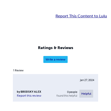
Report This Content to Lulu
Ratings & Reviews
Write a review
1
Review
Jan 27, 2024
by
BRODSKY ALEX
0
people
Helpful
found this helpful
Report this review