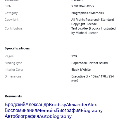
ISBN
9781304950277
Category
Biographies & Memoirs
Copyright
All Rights Reserved - Standard
Copyright License
Contributors
Text by: Alex Brodsky, Illustrated
by: Michael Lisman
Specifications
Pages
220
Binding Type
Paperback Perfect Bound
Interior Color
Black & White
Dimensions
Executive (7 x 10 in / 178 x 254
mm)
Keywords
Бродский
Александр
Brodsky
Alexander
Alex
Воспоминания
Memoirs
Биография
Biography
Автобиография
Autobiography