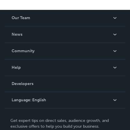
Our Team
About Us
News
Careers
In The News
Community
Events
Blog
Help
Videos
Order Lookup
Developers
Podcast
Knowledge Base
Language:
English
Contact Support
English
Get expert tips on direct sales, audience growth, and
Deutsch
exclusive offers to help you build your business.