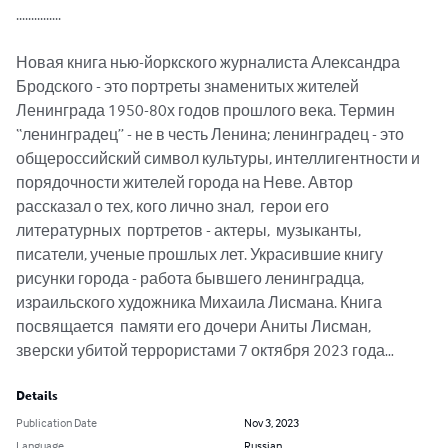
...............

Новая книга нью-йоркского журналиста Александра 
Бродского - это портреты знаменитых жителей 
Ленинграда 1950-80х годов прошлого века. Термин 
“ленинградец” - не в честь Ленина; ленинградец - это 
общероссийский символ культуры, интеллигентности и 
порядочности жителей города на Неве. Автор 
рассказал о тех, кого лично знал,  герои его 
литературных  портретов - актеры,  музыканты, 
писатели, ученые прошлых лет. Украсившие книгу 
рисунки города - работа бывшего ленинградца, 
израильского художника Михаила Лисмана. Книга 
посвящается  памяти его дочери Аниты Лисман, 
зверски убитой террористами 7 октября 2023 года…
Details
Publication Date
Nov 3, 2023
Language
Russian