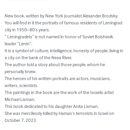
New book, written by New York journalist Alexander Brodsky. 
You will find in it the portraits of famous residents of Leningrad 
city in 1950–80’s years.

“ Leningradets” is not named in honor of Soviet Bolshevik 
leader “Lenin”.

It is a symbol of culture, intelligence, honesty of people, living in 
a city on the bank of the Neva River.

The author told a story about those people, whom he 
personally knew.

The heroes of his written portraits are actors, musicians, 
writers, scientists.

The paintings in the book are the work of the Israelis artist 
Michael Lisman.

This book dedicated to his daughter Anita Lisman.

She was mercilessly killed by Hamas’s terrorists in Israel on 
October 7, 2023.
