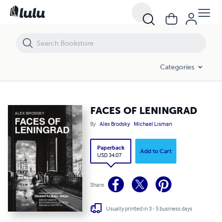
FACES OF LENINGRAD
Categories
FACES OF LENINGRAD
By
Alex Brodsky
Michael Lisman
Paperback
Add to Cart
USD 34.07
Share
Usually printed in 3 - 5 business days