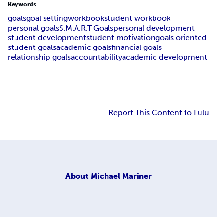
Keywords
goals
goal setting
workbook
student workbook
personal goals
S.M.A.R.T Goals
personal development
student development
student motivation
goals oriented
student goals
academic goals
financial goals
relationship goals
accountability
academic development
Report This Content to Lulu
About
Michael Mariner