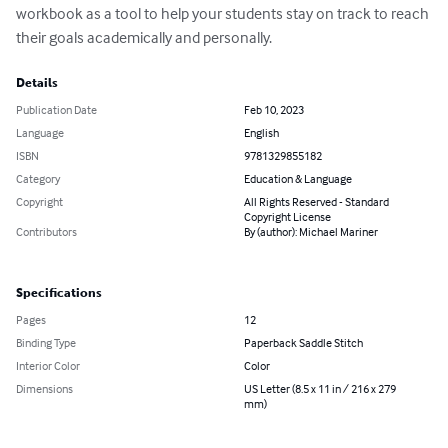
workbook as a tool to help your students stay on track to reach 
their goals academically and personally.
Details
Publication Date
Feb 10, 2023
Language
English
ISBN
9781329855182
Category
Education & Language
Copyright
All Rights Reserved - Standard
Copyright License
Contributors
By (author): Michael Mariner
Specifications
Pages
12
Binding Type
Paperback Saddle Stitch
Interior Color
Color
Dimensions
US Letter (8.5 x 11 in / 216 x 279
mm)