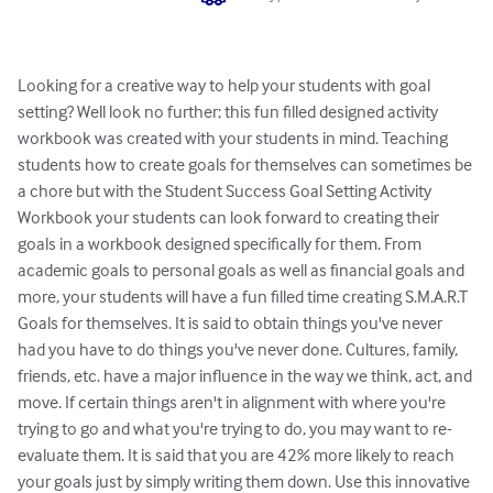
Looking for a creative way to help your students with goal 
setting? Well look no further; this fun filled designed activity 
workbook was created with your students in mind. Teaching 
students how to create goals for themselves can sometimes be 
a chore but with the Student Success Goal Setting Activity 
Workbook your students can look forward to creating their 
goals in a workbook designed specifically for them. From 
academic goals to personal goals as well as financial goals and 
more, your students will have a fun filled time creating S.M.A.R.T 
Goals for themselves. It is said to obtain things you've never 
had you have to do things you've never done. Cultures, family, 
friends, etc. have a major influence in the way we think, act, and 
move. If certain things aren't in alignment with where you're 
trying to go and what you're trying to do, you may want to re-
evaluate them. It is said that you are 42% more likely to reach 
your goals just by simply writing them down. Use this innovative 