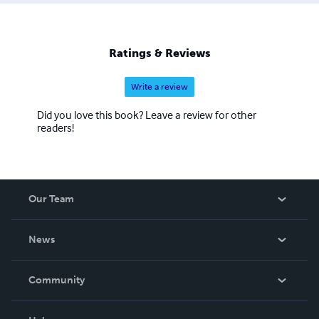
Ratings & Reviews
Write a review
Did you love this book? Leave a review for other
readers!
Our Team
About Us
News
Careers
In The News
Community
Events
Blog