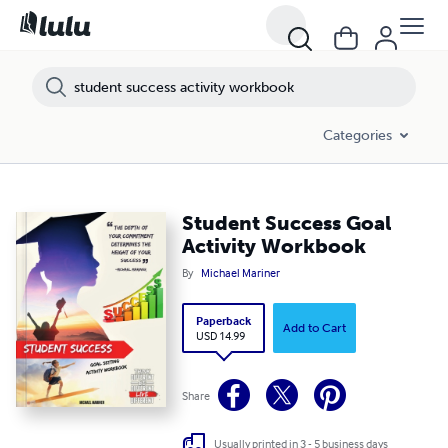
Categories
Student Success Goal
Activity Workbook
By
Michael Mariner
Paperback
Add to Cart
USD 14.99
Share
Usually printed in 3 - 5 business days