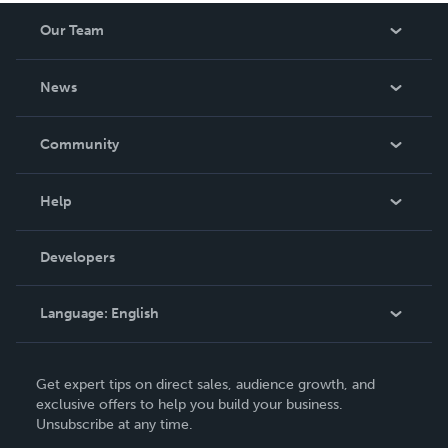
Our Team
About Us
News
Careers
In The News
Community
Events
Blog
Help
Videos
Order Lookup
Developers
Podcast
Knowledge Base
Language:
English
Contact Support
English
Get expert tips on direct sales, audience growth, and
Deutsch
exclusive offers to help you build your business.
Unsubscribe at any time.
Français