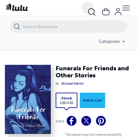
Funerals For Friends and Other Stories
Categories
Funerals For Friends and
Other Stories
By
Michael Martin
Ebook
Add to Cart
USD 4.50
Share
This ebook may not meet accessibility