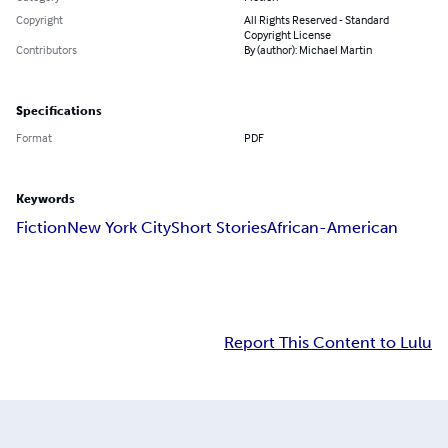
Copyright
All Rights Reserved - Standard
Copyright License
Contributors
By (author): Michael Martin
Specifications
Format
PDF
Keywords
Fiction
New York City
Short Stories
African-American
Report This Content to Lulu