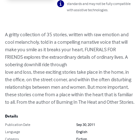
standards and may not be fully compatible
with assistive technologies.
A gritty collection of 35 stories, written with raw emotion and 
cool melancholy, told in a compelling narrative voice that will 
make you smile as it breaks your heart, FUNERALS FOR 
FRIENDS explores the extraordinary details of ordinary lives. A 
sobering downhill ride through

love and loss, these exciting stories take place in the home, in 
the office, on the street corner, and within the often disturbing 
relationships between men and women. But more important, 
these stories come from a place within the heart that is familiar 
to all. From the author of Burning In The Heat and Other Stories.
Details
Publication Date
Sep 30, 2011
Language
English
Category
Fiction