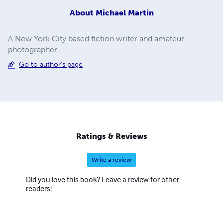
About
Michael Martin
A New York City based fiction writer and amateur
photographer.
Go to author's page
Ratings & Reviews
Write a review
Did you love this book? Leave a review for other
readers!