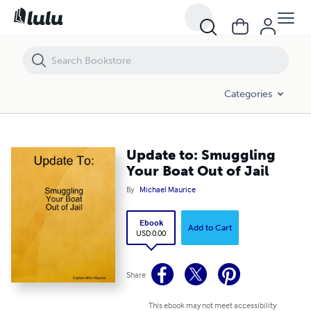
Update to: Smuggling Your Boat Out of Jail
Categories
Update to: Smuggling
Your Boat Out of Jail
By
Michael Maurice
Ebook
Add to Cart
USD 0.00
Share
This ebook may not meet accessibility