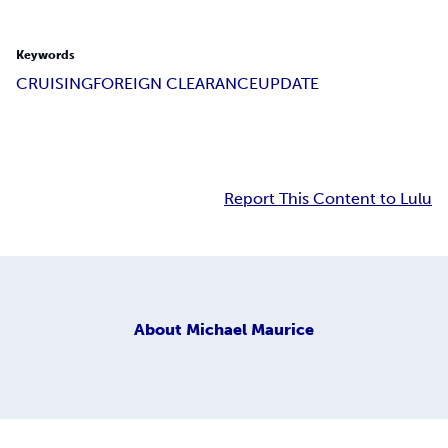
Keywords
CRUISING
FOREIGN CLEARANCE
UPDATE
Report This Content to Lulu
About
Michael Maurice