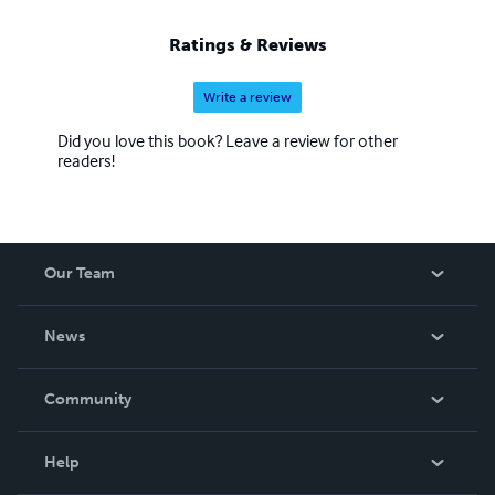
Ratings & Reviews
Write a review
Did you love this book? Leave a review for other
readers!
Our Team
About Us
News
Careers
In The News
Community
Events
Blog
Help
Videos