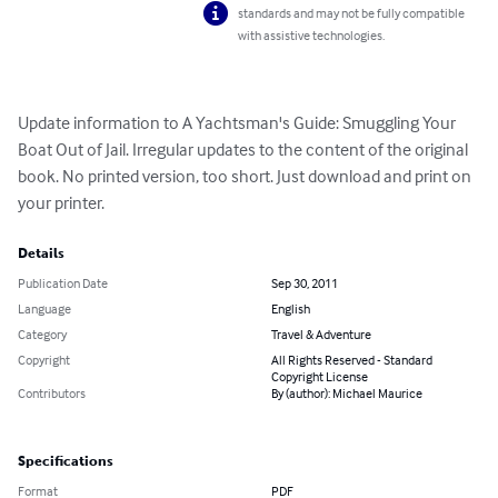
standards and may not be fully compatible
with assistive technologies.
Update information to A Yachtsman's Guide: Smuggling Your 
Boat Out of Jail. Irregular updates to the content of the original 
book. No printed version, too short. Just download and print on 
your printer.
Details
Publication Date
Sep 30, 2011
Language
English
Category
Travel & Adventure
Copyright
All Rights Reserved - Standard
Copyright License
Contributors
By (author): Michael Maurice
Specifications
Format
PDF