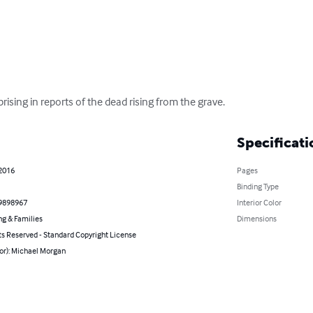
rising in reports of the dead rising from the grave.
Specificati
 2016
Pages
Binding Type
9898967
Interior Color
ng & Families
Dimensions
ts Reserved - Standard Copyright License
or): Michael Morgan