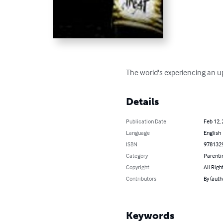
The world's experiencing an up
Details
Publication Date
Feb 12,
Language
English
ISBN
978132
Category
Parenti
Copyright
All Righ
Contributors
By (auth
Keywords