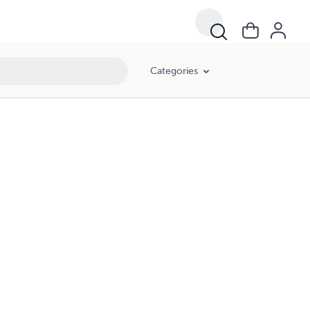
Categories