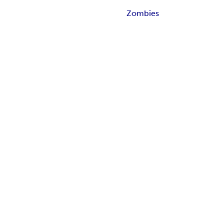
Zombies