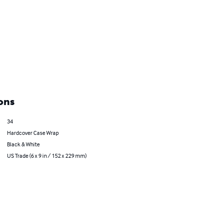
ons
34
Hardcover Case Wrap
Black & White
US Trade (6 x 9 in / 152 x 229 mm)