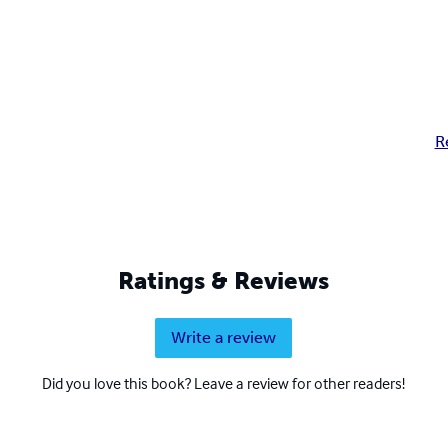
R
Ratings & Reviews
Write a review
Did you love this book? Leave a review for other readers!