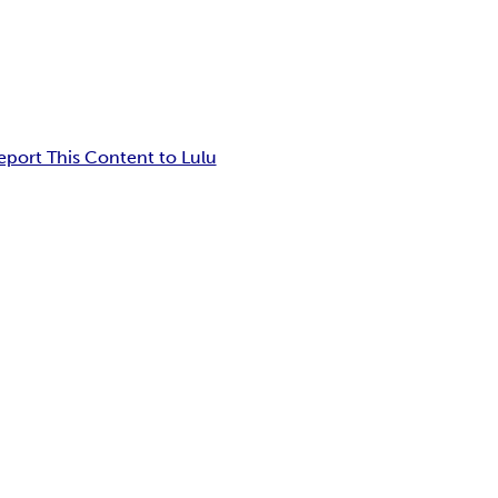
eport This Content to Lulu