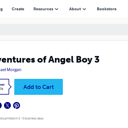
ng
Create
Resources
About
Bookstore
entures of Angel Boy 3
ael Morgan
ver
Add to Cart
.76
lly printed in 3 - 5 business days