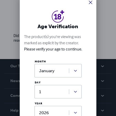
Ratings & Reviews
Age Verification
Write a review
Did you love this book? Leave a review for other
The product(s) you're viewing was
readers!
marked as explicit by the creator.
Please verify your age to continue.
MONTH
Our Team
About Us
News
DAY
Careers
In The News
Community
Events
YEAR
Blog
Help