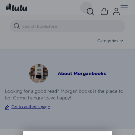
Bethlehem Chronicles The Birth Of Jesus Ep (4)
Categories
About
Morganbooks
Looking for a good read? Morgan books is the place to
be! Come hungry leave happy!
Go to author's page