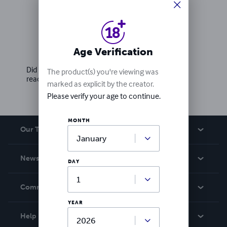
Ratings & Reviews
Age Verification
Write a review
Did you love this book? Leave a review for other
The product(s) you're viewing was
readers!
marked as explicit by the creator.
Please verify your age to continue.
MONTH
Our Team
About Us
News
DAY
Careers
In The News
Community
Events
YEAR
Blog
Help