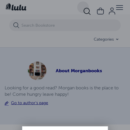
Legend Of Calistoga Ep (5)
Categories
About
Morganbooks
Looking for a good read? Morgan books is the place to
be! Come hungry leave happy!
Go to author's page