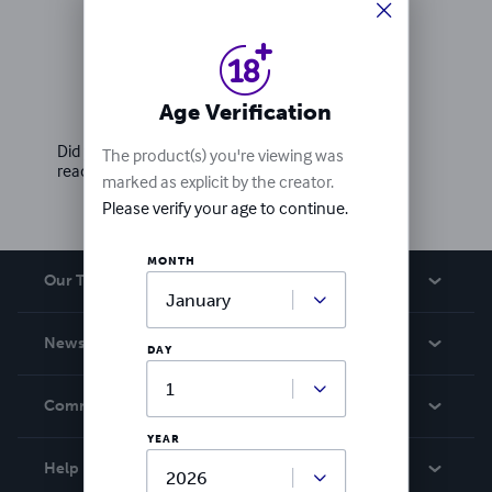
Ratings & Reviews
Age Verification
Write a review
Did you love this book? Leave a review for other
The product(s) you're viewing was
readers!
marked as explicit by the creator.
Please verify your age to continue.
MONTH
Our Team
About Us
News
DAY
Careers
In The News
Community
Events
YEAR
Blog
Help