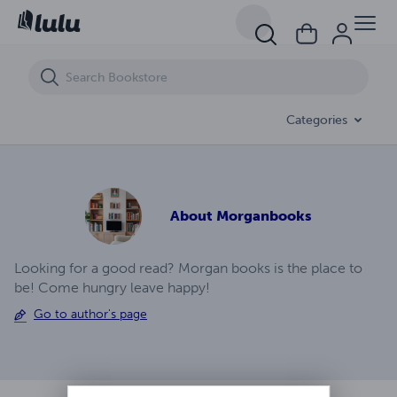
Pardonamua Virus Prison A Survivors Point Of View Ep (14)
Categories
About
Morganbooks
Looking for a good read? Morgan books is the place to
be! Come hungry leave happy!
Go to author's page