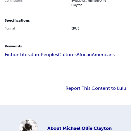
Contributors
By (author): Michael Ollie
Clayton
Specifications
Format
EPUB
Keywords
Fiction
Literature
Peoples
Cultures
African
Americans
Report This Content to Lulu
About
Michael Ollie Clayton