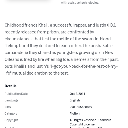
with assistive technologies.
Childhood friends Khalil, a successful rapper, and Justin (J.D.), 
recently released from prison, are confronted by 
circumstances that test the mettle of the sworn-in-blood 
lifelong bond they declared to each other. The unshakable 
camaraderie they shared as youngsters growing up in New 
Orleans is tried by fire when Big Joe, a nemesis from their past, 
puts Khalil's and Justin's "I-got-your-back-for-the-rest-of-my-
life" mutual declaration to the test.
Details
Publication Date
Oct 2, 2011
Language
English
ISBN
9781365628849
Category
Fiction
Copyright
All Rights Reserved - Standard
Copyright License