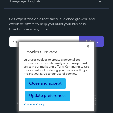
Language:
English
Contact Support
English
Get expert tips on direct sales, audience growth, and
Deutsch
exclusive offers to help you build your business.
Unsubscribe at any time.
Français
Italiano
Submit
Español
Cookies & Privacy
Lulu uses cookies to create a personalized
experience on our site, analyze site usage, and
assist in our marketing efforts. Continuing to use
this site without updating your privacy settings
means you agree to our use of cookies.
Close and accept
Update preferences
Privacy Policy
Terms & Conditions
Security
Copyright ©
2026 Lulu Press, Inc. All rights reserved.
Privacy Policy