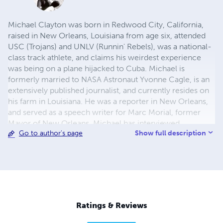
Michael Clayton was born in Redwood City, California,
raised in New Orleans, Louisiana from age six, attended
USC (Trojans) and UNLV (Runnin' Rebels), was a national-
class track athlete, and claims his weirdest experience
was being on a plane hijacked to Cuba. Michael is
formerly married to NASA Astronaut Yvonne Cagle, is an
extensively published journalist, and currently resides on
his farm in Louisiana. He was a reporter in New Orleans,
and served as a speech writer for Marc Morial, former
Mayor of New Orleans. Michael has interviewed
Show full description
Go to author's page
everyone from Johnnie Cochran, Whoopi Goldberg,
Brian McKnight, Terry Macmillan, Henry Kissinger, Quincy
Jones, Maya Angelou, and Nikki Giovanni right on down
to Eric Benet, Tevin Campbell, Tracie Spencer, Coolio,
Boris Kudjoe and, on a lark, racist David Duke, amongst
many others. Also, Clayton is a recipient of The New
Orleans Jazz & Heritage Festival Foundation art grant for
Ratings & Reviews
literature.