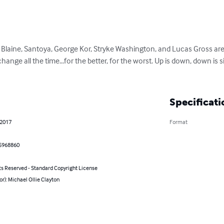
Blaine, Santoya, George Kor, Stryke Washington, and Lucas Gross are
hange all the time...for the better, for the worst. Up is down, down is
Specificati
 2017
Format
5968860
ts Reserved - Standard Copyright License
or): Michael Ollie Clayton