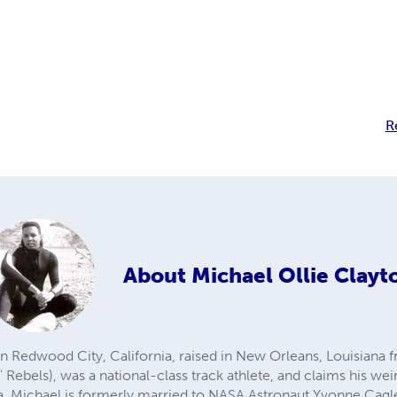
R
About
Michael Ollie Clayt
n Redwood City, California, raised in New Orleans, Louisiana 
 Rebels), was a national-class track athlete, and claims his w
a. Michael is formerly married to NASA Astronaut Yvonne Cagle,