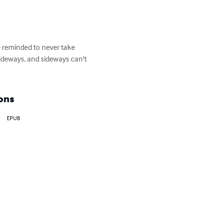
 reminded to never take 
 sideways, and sideways can't 
ons
EPUB