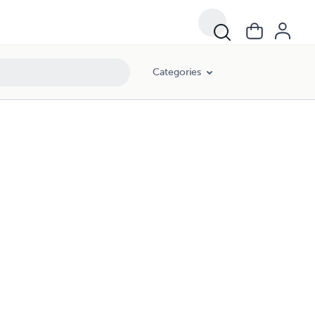
Categories