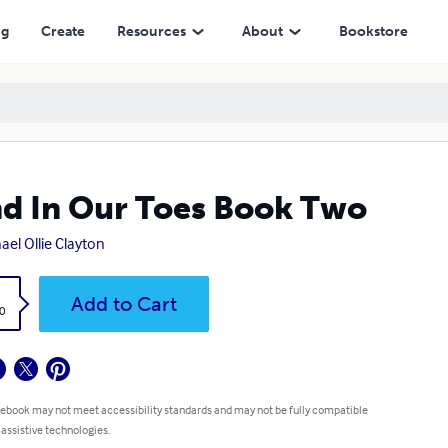
ng
Create
Resources
About
Bookstore
d In Our Toes Book Two
ael Ollie Clayton
k
Add to Cart
0
 ebook may not meet accessibility standards and may not be fully compatible
 assistive technologies.