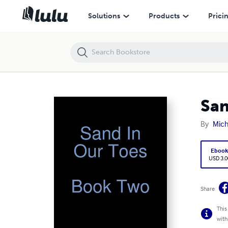
Sand In Our Toes Book Two
Solutions
Products
Prici
San
By
Mich
Eboo
USD 3.0
Share
This
with