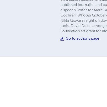
published journalist, and c
a speech writer for Marc 
Cochran, Whoopi Goldberg,
Nikki Giovanni right on dow
racist David Duke, amongst
Foundation art grant for lit
Go to author's page