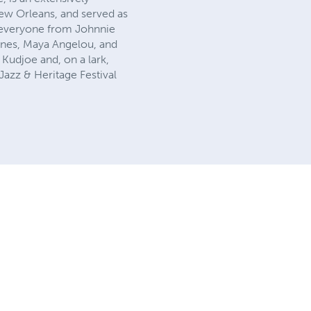
 New Orleans, and served as
 everyone from Johnnie
ones, Maya Angelou, and
 Kudjoe and, on a lark,
Jazz & Heritage Festival