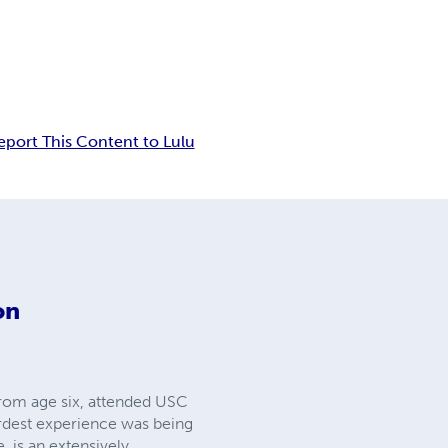
eport This Content to Lulu
on
from age six, attended USC
eirdest experience was being
 is an extensively