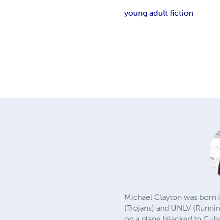
young adult fiction
Michael Clayton was born i
(Trojans) and UNLV (Runnin'
on a plane hijacked to Cub