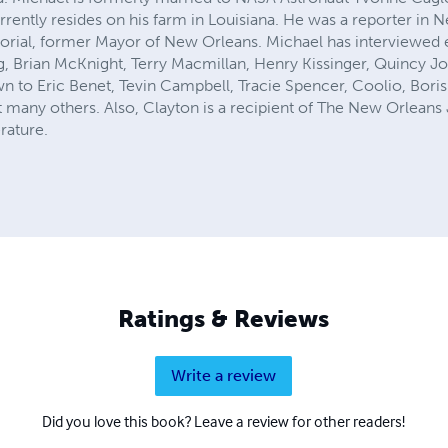
urrently resides on his farm in Louisiana. He was a reporter in
Morial, former Mayor of New Orleans. Michael has interviewed
 Brian McKnight, Terry Macmillan, Henry Kissinger, Quincy J
n to Eric Benet, Tevin Campbell, Tracie Spencer, Coolio, Boris
 many others. Also, Clayton is a recipient of The New Orleans 
erature.
Ratings & Reviews
Write a review
Did you love this book? Leave a review for other readers!