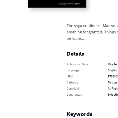
The saga continues!  Madison 
anything for granted.  Things c
be found...
Details
Publication Date
May 16,
Language
English
ISBN
978136
Category
Fiction
Copyright
All Righ
Contributors
By (auth
Keywords