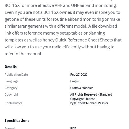
BCT15X for more effective VHF and UHF airband monitoring. 
Even if you are not a BCT15X owner, it may even inspire you to 
get one of these units for routine airband monitoring or make 
similar arrangements with a different model.  A file download 
link offers reference memory setup tables or planning 
templates as well as handy Quick Reference Cheat Sheets that 
will allow you to use your radio efficiently without having to 
refer to the manual.
Details
Publication Date
Feb 27, 2023
Language
English
Category
Crafts & Hobbies
Copyright
All Rights Reserved - Standard
Copyright License
Contributors
By (author): Michael Passler
Specifications
Format
PDF