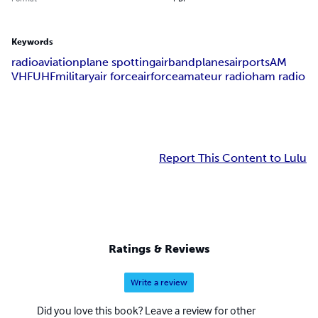
Keywords
radio
aviation
plane spotting
airband
planes
airports
AM
VHF
UHF
military
air force
airforce
amateur radio
ham radio
Report This Content to Lulu
Ratings & Reviews
Write a review
Did you love this book? Leave a review for other