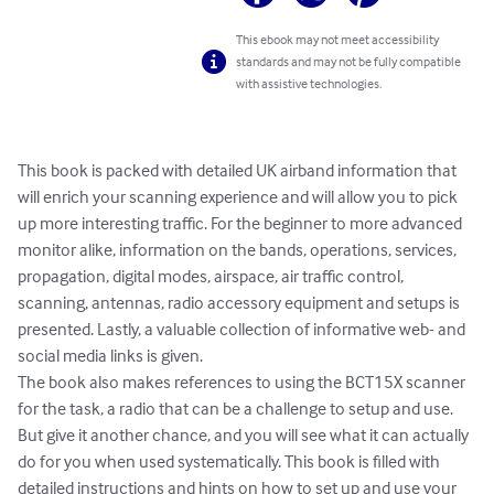
This ebook may not meet accessibility
standards and may not be fully compatible
with assistive technologies.
This book is packed with detailed UK airband information that 
will enrich your scanning experience and will allow you to pick 
up more interesting traffic. For the beginner to more advanced 
monitor alike, information on the bands, operations, services, 
propagation, digital modes, airspace, air traffic control, 
scanning, antennas, radio accessory equipment and setups is 
presented. Lastly, a valuable collection of informative web- and 
social media links is given.

The book also makes references to using the BCT15X scanner 
for the task, a radio that can be a challenge to setup and use. 
But give it another chance, and you will see what it can actually 
do for you when used systematically. This book is filled with 
detailed instructions and hints on how to set up and use your 