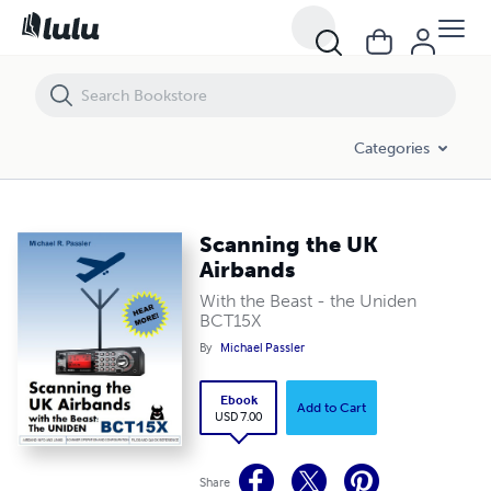
Scanning the UK Airbands
Categories
Scanning the UK
Airbands
With the Beast - the Uniden
BCT15X
By
Michael Passler
Ebook
Add to Cart
USD 7.00
Share