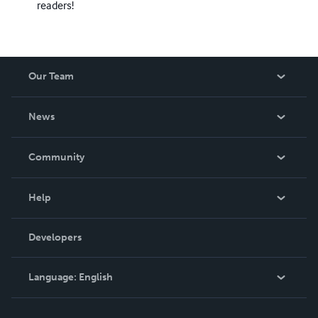
readers!
Our Team
About Us
News
Careers
In The News
Community
Events
Blog
Help
Videos
Order Lookup
Developers
Podcast
Knowledge Base
Language:
English
Contact Support
English