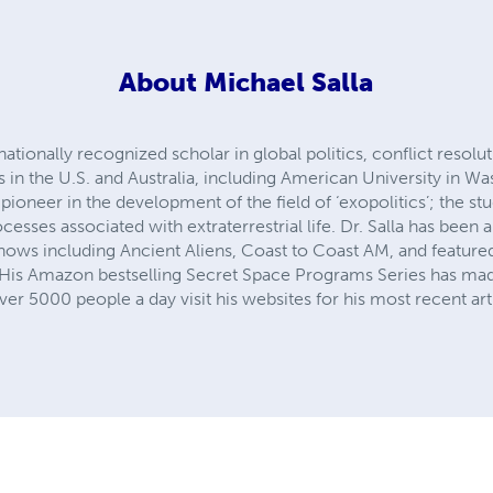
About
Michael Salla
rnationally recognized scholar in global politics, conflict resolu
es in the U.S. and Australia, including American University in W
ioneer in the development of the field of ‘exopolitics’; the stu
rocesses associated with extraterrestrial life. Dr. Salla has been
hows including Ancient Aliens, Coast to Coast AM, and featured
 His Amazon bestselling Secret Space Programs Series has mad
r 5000 people a day visit his websites for his most recent art