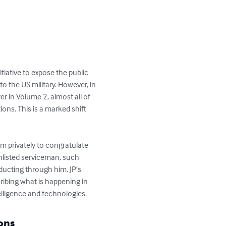
itiative to expose the public 
o the US military. However, in 
ver in Volume 2, almost all of 
ns. This is a marked shift 
im privately to congratulate 
nlisted serviceman, such 
ducting through him. JP’s 
ribing what is happening in 
lligence and technologies.
ons