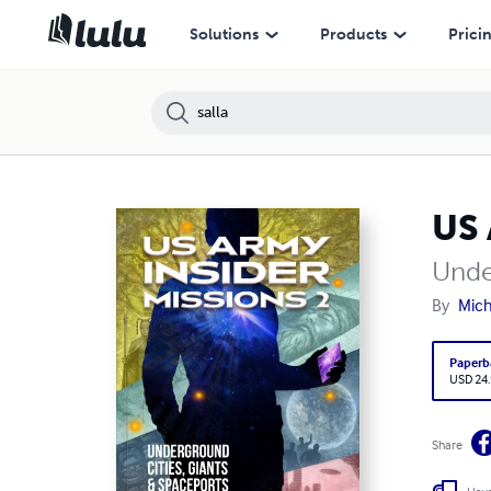
Solutions
Products
Prici
US 
Unde
By
Mich
Paperb
USD 24
Share