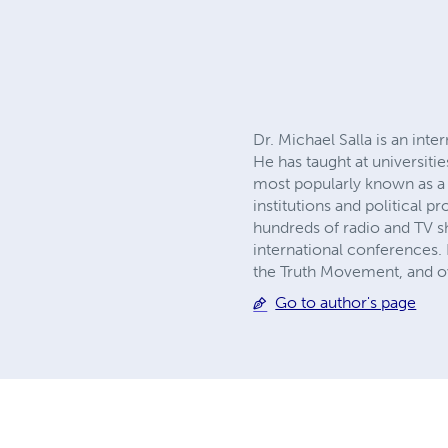
Dr. Michael Salla is an inte
He has taught at universiti
most popularly known as a p
institutions and political p
hundreds of radio and TV s
international conferences.
the Truth Movement, and ove
Go to author's page