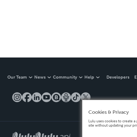
Our Team
News
Community
Help
Developers
E
Cookies & Privacy
Lulu uses cookies to create a 
site without updating your pr