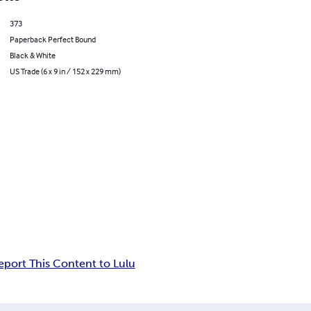
373
Paperback Perfect Bound
Black & White
US Trade (6 x 9 in / 152 x 229 mm)
eport This Content to Lulu