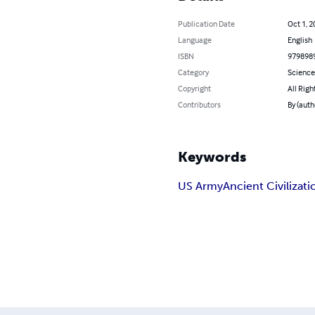
Publication Date
Oct 1, 2
Language
English
ISBN
979898
Category
Science
Copyright
All Righ
Contributors
By (auth
Keywords
US Army
Ancient Civilizati