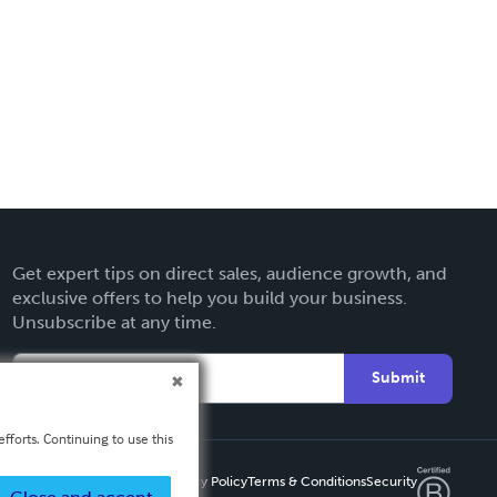
Get expert tips on direct sales, audience growth, and
exclusive offers to help you build your business.
Unsubscribe at any time.
Submit
fforts. Continuing to use this
Privacy Policy
Terms & Conditions
Security