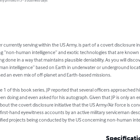
lly printed in 3 - 5 business days
r currently serving within the US Army, is part of a covert disclosure in
ing “non-human intelligence” and exotic technologies that are known t
ing done in a way that maintains plausible deniability. As you will disco
man intelligence” based on Earth in underwater or underground locatio
d an even mix of off-planet and Earth-based missions.

e 1 of this book series, JP reported that several officers approached h
en doing and even asked for his autograph. Given that JP is only an e
ut the covert disclosure initiative that the US Army/Air Force is con
 first-hand eyewitness accounts by an active military serviceman desc
sified projects being conducted by the US concerning non-human inte
Specificati