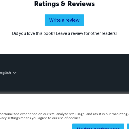
Ratings & Reviews
Write a review
Did you love this book? Leave a review for other readers!
nglish
personalized experience on our site, analyze site usage, and assist in our marketing e
ivacy settings means you agree to our use of cookies.