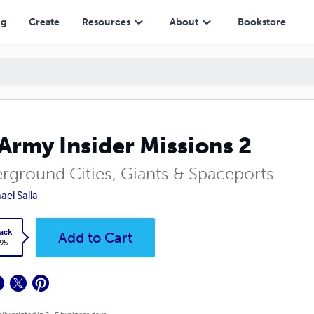
ng
Create
Resources
About
Bookstore
Army Insider Missions 2
rground Cities, Giants & Spaceports
ael Salla
ack
Add to Cart
.95