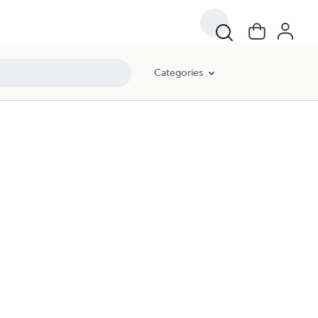
Categories