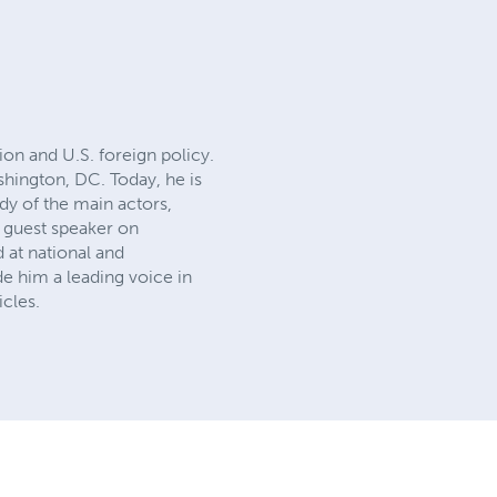
tion and U.S. foreign policy.
ashington, DC. Today, he is
dy of the main actors,
 a guest speaker on
 at national and
e him a leading voice in
icles.