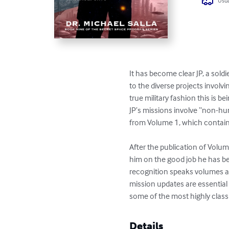
Usua
It has become clear JP, a soldie
to the diverse projects involv
true military fashion this is be
JP’s missions involve “non-hu
from Volume 1, which containe
After the publication of Volum
him on the good job he has be
recognition speaks volumes abo
mission updates are essential
some of the most highly clas
Details