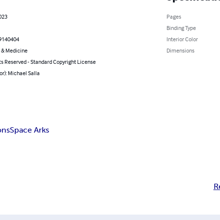
023
Pages
Binding Type
9140404
Interior Color
 & Medicine
Dimensions
ts Reserved - Standard Copyright License
or): Michael Salla
ons
Space Arks
R