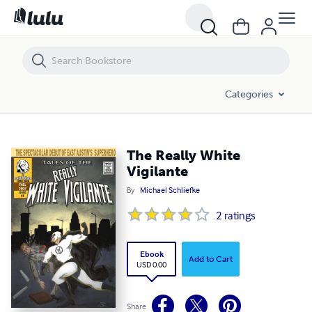
The Really White Vigilante
Categories
The Really White
Vigilante
By
Michael Schliefke
2
ratings
Ebook
Add to Cart
USD 0.00
Share