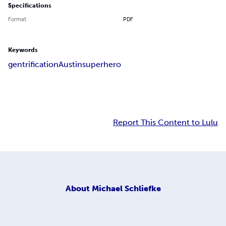
Specifications
Format
PDF
Keywords
gentrification
Austin
superhero
Report This Content to Lulu
About
Michael Schliefke