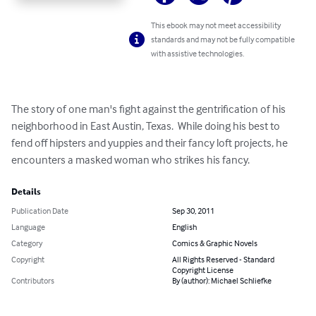
This ebook may not meet accessibility
standards and may not be fully compatible
with assistive technologies.
The story of one man's fight against the gentrification of his 
neighborhood in East Austin, Texas.  While doing his best to 
fend off hipsters and yuppies and their fancy loft projects, he 
encounters a masked woman who strikes his fancy.
Details
Publication Date
Sep 30, 2011
Language
English
Category
Comics & Graphic Novels
Copyright
All Rights Reserved - Standard
Copyright License
Contributors
By (author): Michael Schliefke