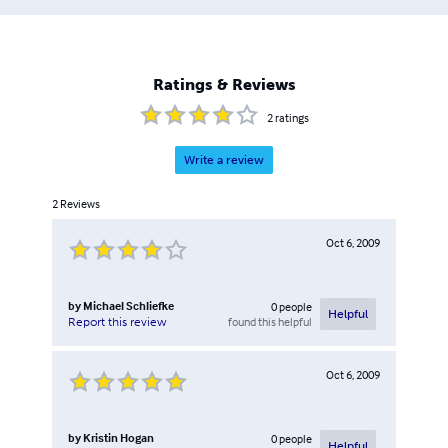
Ratings & Reviews
2
ratings
Write a review
2
Reviews
Oct 6, 2009
by
Michael Schliefke
0
people
Helpful
found this helpful
Report this review
Oct 6, 2009
by
Kristin Hogan
0
people
Helpful