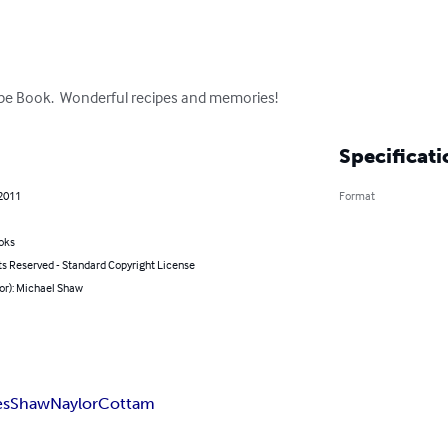
ipe Book.  Wonderful recipes and memories!
Specificati
 2011
Format
oks
ts Reserved - Standard Copyright License
or): Michael Shaw
es
Shaw
Naylor
Cottam