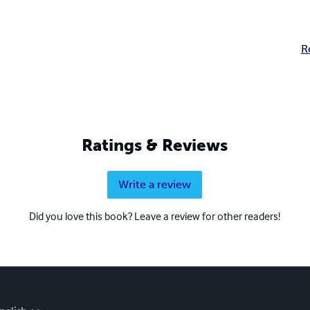
R
Ratings & Reviews
Write a review
Did you love this book? Leave a review for other readers!