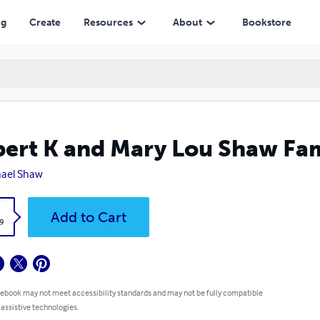
ng
Create
Resources
About
Bookstore
ert K and Mary Lou Shaw Fam
ael Shaw
k
Add to Cart
9
 ebook may not meet accessibility standards and may not be fully compatible
 assistive technologies.