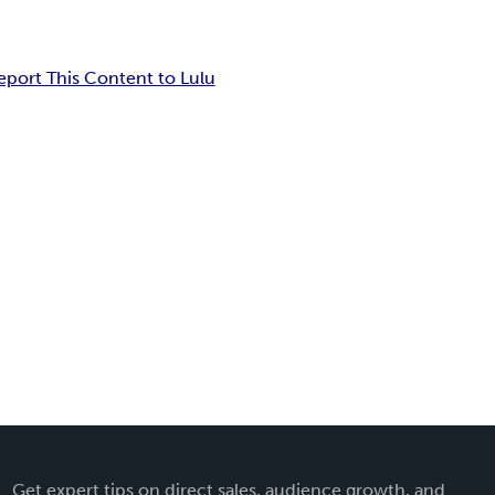
eport This Content to Lulu
Get expert tips on direct sales, audience growth, and