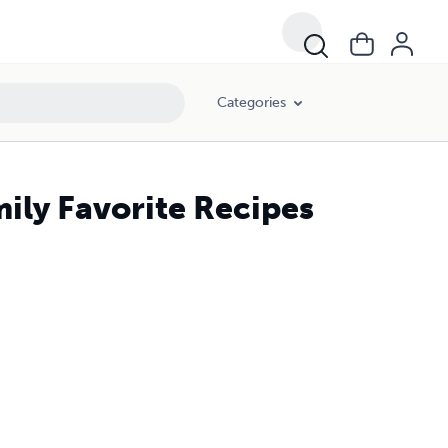
Categories
ily Favorite Recipes