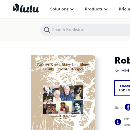
Robert K and Mary Lou Shaw Family Favorite Recipes
Solutions
Products
Prici
Rob
By
Mich
Eboo
USD 4.9
Share
This
with