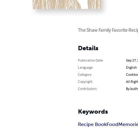
The Shaw Family Favorite Rec
Details
Publication Date
Sep 27,
Language
English
Category
Cookbo
Copyright
All Righ
Contributors
By (auth
Keywords
Recipe Book
Food
Memori