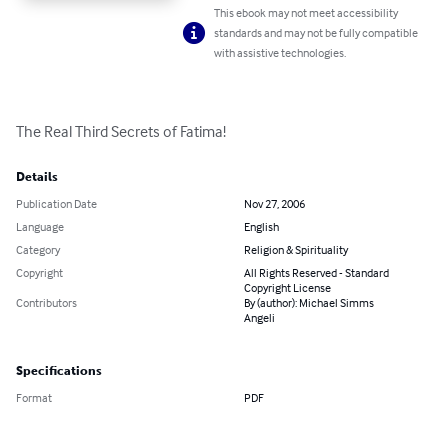
This ebook may not meet accessibility
standards and may not be fully compatible
with assistive technologies.
The Real Third Secrets of Fatima!
Details
Publication Date
Nov 27, 2006
Language
English
Category
Religion & Spirituality
Copyright
All Rights Reserved - Standard
Copyright License
Contributors
By (author): Michael Simms
Angeli
Specifications
Format
PDF