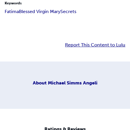
Keywords
Fatima
Blessed Virgin Mary
Secrets
Report This Content to Lulu
About
Michael Simms Angeli
Ratings & Reviews