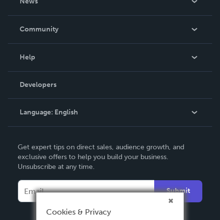
News
Careers
In The News
Community
Events
Blog
Help
Videos
Order Lookup
Developers
Podcast
Knowledge Base
Language:
English
Contact Support
English
Get expert tips on direct sales, audience growth, and
Deutsch
exclusive offers to help you build your business.
Unsubscribe at any time.
Français
Italiano
Submit
Español
Cookies & Privacy