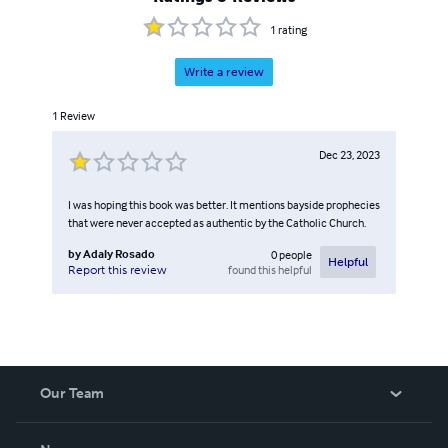
1
rating
Write a review
1
Review
Dec 23, 2023
I was hoping this book was better. It mentions bayside prophecies
that were never accepted as authentic by the Catholic Church.
by
Adaly Rosado
0
people
Helpful
found this helpful
Report this review
Our Team
About Us