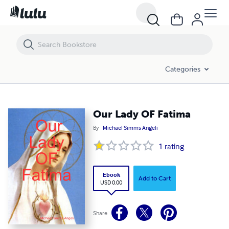
Our Lady OF Fatima
Categories
Our Lady OF Fatima
By
Michael Simms Angeli
1
rating
Ebook
Add to Cart
USD 0.00
Share