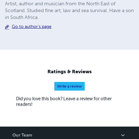
Artist, author and musician from the North East of
Scotland. Studied fine art, law and sea survival. Have a son
in South Africa.
Go to author's page
Ratings & Reviews
Write a review
Did you love this book? Leave a review for other
readers!
Our Team