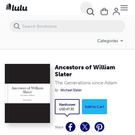
Ancestors of William Slater
Categories
Ancestors of William
Slater
The Generations since Adam
By
Michael Slater
Hardcover
Add to Cart
USD 47.35
Share