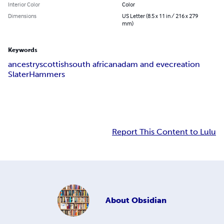
Interior Color
Color
Dimensions
US Letter (8.5 x 11 in / 216 x 279
mm)
Keywords
ancestry
scottish
south african
adam and eve
creation
Slater
Hammers
Report This Content to Lulu
About
Obsidian