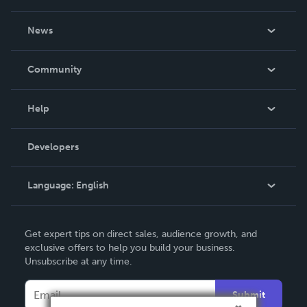
About Us
News
Careers
In The News
Community
Events
Blog
Help
Videos
Order Lookup
Developers
Podcast
Knowledge Base
Language:
English
Contact Support
English
Get expert tips on direct sales, audience growth, and
Deutsch
exclusive offers to help you build your business.
Unsubscribe at any time.
Français
Italiano
Submit