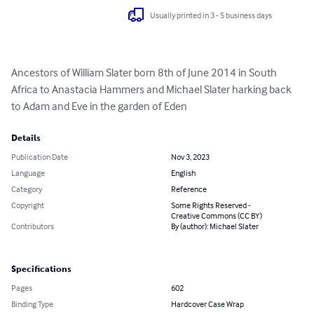
Usually printed in 3 - 5 business days
Ancestors of William Slater born 8th of June 2014 in South 
Africa to Anastacia Hammers and Michael Slater harking back 
to Adam and Eve in the garden of Eden
Details
Publication Date
Nov 3, 2023
Language
English
Category
Reference
Copyright
Some Rights Reserved -
Creative Commons (CC BY)
Contributors
By (author): Michael Slater
Specifications
Pages
602
Binding Type
Hardcover Case Wrap