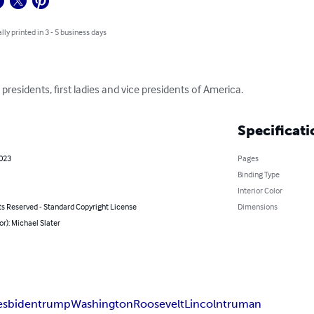
lly printed in 3 - 5 business days
l presidents, first ladies and vice presidents of America.
Specificati
2023
Pages
Binding Type
Interior Color
ts Reserved - Standard Copyright License
Dimensions
or): Michael Slater
es
biden
trump
Washington
Roosevelt
Lincoln
truman