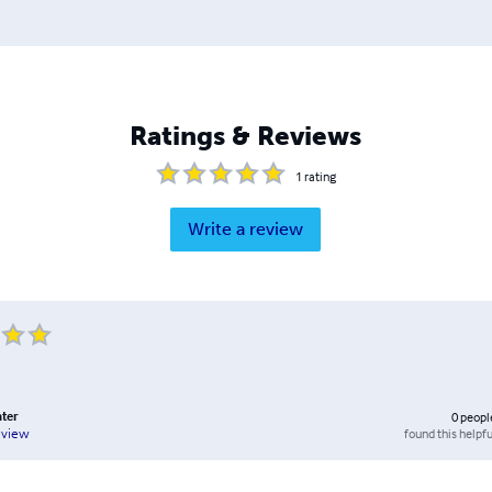
Ratings & Reviews
1
rating
Write a review
ater
0
peopl
found this helpfu
eview