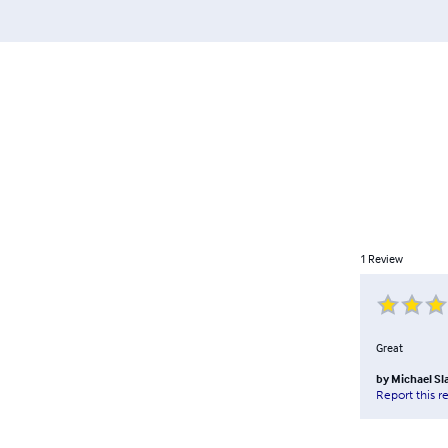
1
Review
Great
by
Michael Sl
Report this r