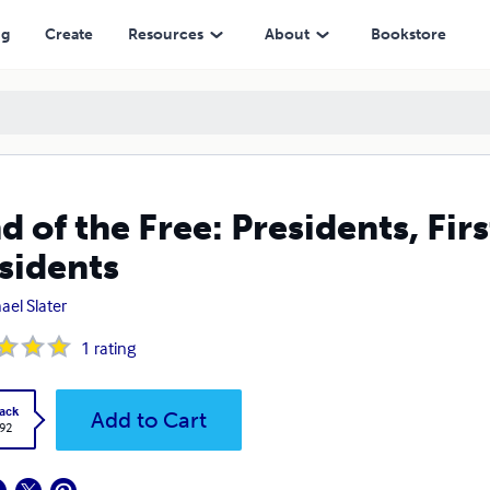
ng
Create
Resources
About
Bookstore
d of the Free: Presidents, Fir
sidents
ael Slater
1
rating
ack
Add to Cart
.92