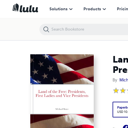
Land of the Free: Presidents, First Ladies and Vice Presidents
Solutions
Products
Prici
Lan
Pre
By
Mich
Paperb
USD 10