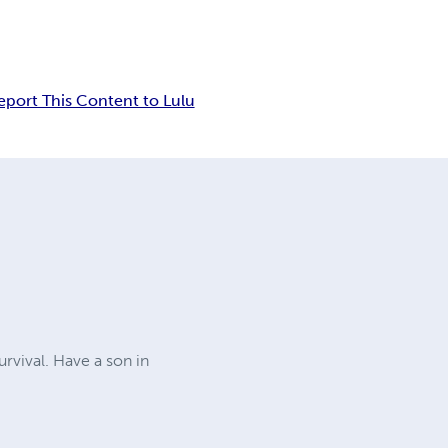
eport This Content to Lulu
urvival. Have a son in