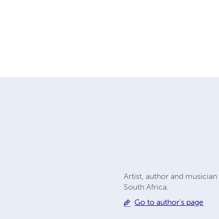
Artist, author and musician 
South Africa.
Go to author's page