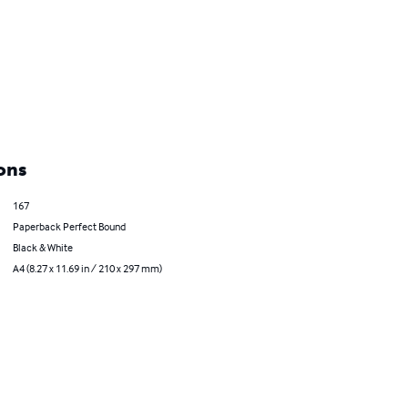
ons
167
Paperback Perfect Bound
Black & White
A4 (8.27 x 11.69 in / 210 x 297 mm)