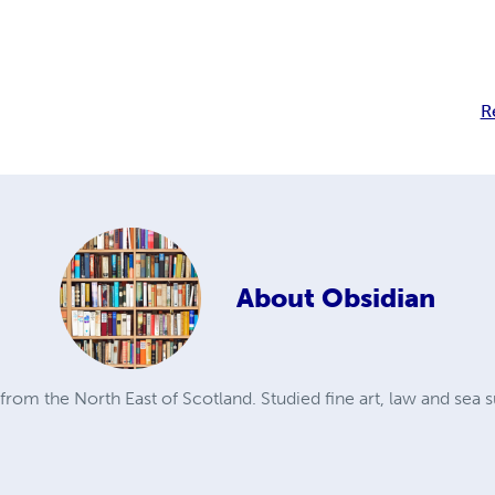
R
About
Obsidian
from the North East of Scotland. Studied fine art, law and sea s