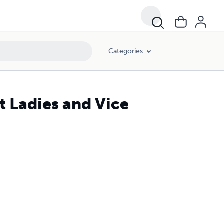
Categories
st Ladies and Vice