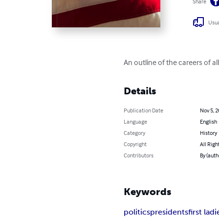
Share
Usua
An outline of the careers of al
Details
Publication Date
Nov 5, 
Language
English
Category
History
Copyright
All Righ
Contributors
By (auth
Keywords
politics
presidents
first ladi