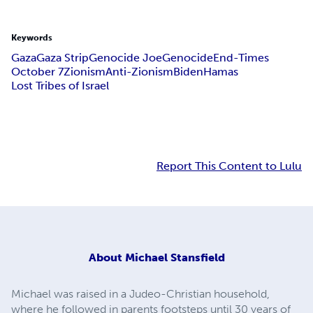
Keywords
Gaza
Gaza Strip
Genocide Joe
Genocide
End-Times
October 7
Zionism
Anti-Zionism
Biden
Hamas
Lost Tribes of Israel
Report This Content to Lulu
About
Michael Stansfield
Michael was raised in a Judeo-Christian household,
where he followed in parents footsteps until 30 years of