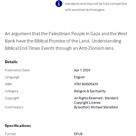
standards and may not be fully compatible
with assistive technologies.
An argument that the Palestinian People in Gaza and the West 
Bank have the Biblical Promise of the Land.  Understanding 
Biblical End-Times Events through an Anti-Zionism lens.
Details
Publication Date
Apr 1, 2024
Language
English
ISBN
9781304505439
Category
Religion & Spirituality
Copyright
All Rights Reserved - Standard
Copyright License
Contributors
By (author): Michael Stansfield
Specifications
Format
EPUB