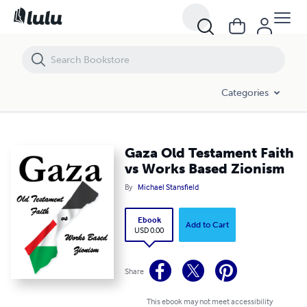
Gaza Old Testament Faith vs Works Based Zionism
Categories
Gaza Old Testament Faith
vs Works Based Zionism
By
Michael Stansfield
Ebook
Add to Cart
USD 0.00
Share
This ebook may not meet accessibility