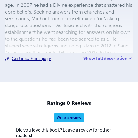
age. In 2007 he had a Divine experience that shattered his
core beliefs. Seeking answers from churches and
seminaries, Michael found himself exiled for ‘asking
dangerous questions’. Disillusioned with the religious
establishment he went searching for answers on his own
to the questions he had been too scared to ask. He
studied several religions, including Islam in 2012 in Saudi
Arabia as well as Israeli philosophy in 2017. In time his
Show full description
Go to author's page
political and religious understanding of God and the
World would do a full 180 shift. In 2018 he ran for
congress, but was rejected by the democrat
establishment in the primaries because his views were
too unconventional. Rejecting political correctness, his
books represent a refreshingly candid challenge the
fundamental established pillars of Judeo-Christian
Ratings & Reviews
society, specifically Christianity, Judaism, and the political
system.
Write a review
Did you love this book? Leave a review for other
readers!