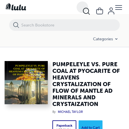
PUMPELEYLE VS. PURE COAL AT PYOCARITE OF HEAVENS CRYSTALI
Categories
PUMPELEYLE VS. PURE
COAL AT PYOCARITE OF
HEAVENS
CRYSTALIZATION OF
FLOW OF MANTLE AD
MINERALS AND
CRYSTAIZATION
By
MICHAEL TAYLOR
Paperback
Add to Cart