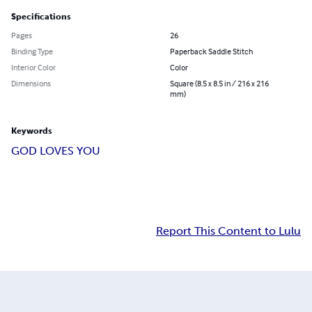
Specifications
Pages
26
Binding Type
Paperback Saddle Stitch
Interior Color
Color
Dimensions
Square (8.5 x 8.5 in / 216 x 216
mm)
Keywords
GOD LOVES YOU
Report This Content to Lulu