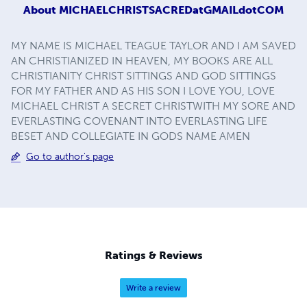
About
MICHAELCHRISTSACREDatGMAILdotCOM
MY NAME IS MICHAEL TEAGUE TAYLOR AND I AM SAVED
AN CHRISTIANIZED IN HEAVEN, MY BOOKS ARE ALL
CHRISTIANITY CHRIST SITTINGS AND GOD SITTINGS
FOR MY FATHER AND AS HIS SON I LOVE YOU, LOVE
MICHAEL CHRIST A SECRET CHRISTWITH MY SORE AND
EVERLASTING COVENANT INTO EVERLASTING LIFE
BESET AND COLLEGIATE IN GODS NAME AMEN
Go to author's page
Ratings & Reviews
Write a review