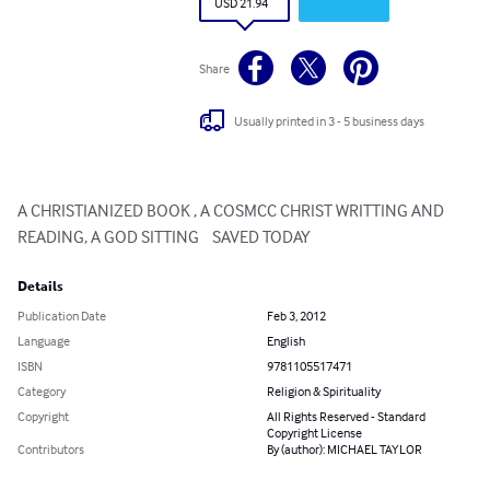
USD 21.94
Share
Usually printed in 3 - 5 business days
A CHRISTIANIZED BOOK , A COSMCC CHRIST WRITTING AND 
READING, A GOD SITTING    SAVED TODAY
Details
Publication Date
Feb 3, 2012
Language
English
ISBN
9781105517471
Category
Religion & Spirituality
Copyright
All Rights Reserved - Standard
Copyright License
Contributors
By (author): MICHAEL TAYLOR