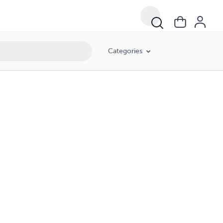
Categories