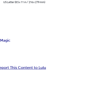
US Letter (8.5 x 11 in / 216 x 279 mm)
 Magic
eport This Content to Lulu