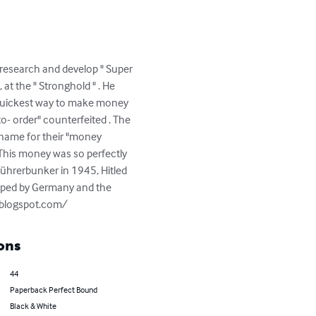
research and develop " Super 
t the " Stronghold " . He 
e quickest way to make money 
o- order" counterfeited . The 
 name for their "money 
This money was so perfectly 
 Führerbunker in 1945, Hitled 
oped by Germany and the 
s.blogspot.com/
ons
44
Paperback Perfect Bound
Black & White