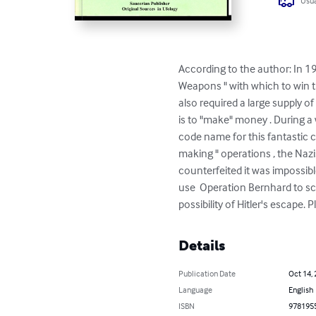
Usua
According to the author: In 1
Weapons " with which to win t
also required a large supply o
is to "make" money . During a 
code name for this fantastic 
making " operations , the Naz
counterfeited it was impossibl
use  Operation Bernhard to s
possibility of Hitler's escape
Details
Publication Date
Oct 14,
Language
English
ISBN
978195