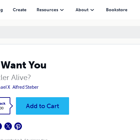
ng
Create
Resources
About
Bookstore
 Want You
tler Alive?
ael X
Alfred Steber
ack
Add to Cart
.00