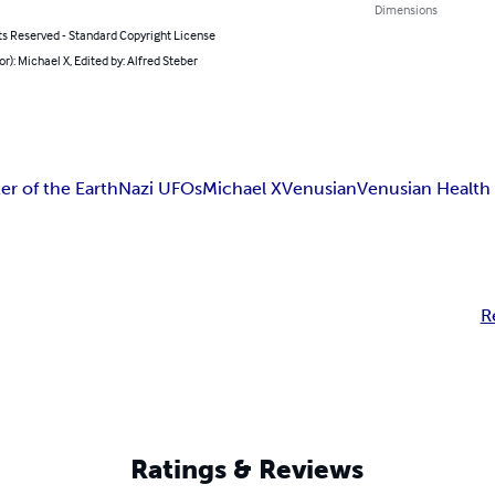
Dimensions
ts Reserved - Standard Copyright License
or): Michael X, Edited by: Alfred Steber
er of the Earth
Nazi UFOs
Michael X
Venusian
Venusian Health
R
Ratings & Reviews