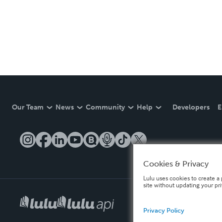
Our Team
News
Community
Help
Developers
E
Cookies & Privacy
Lulu uses cookies to create a 
site without updating your pr
Privacy Policy