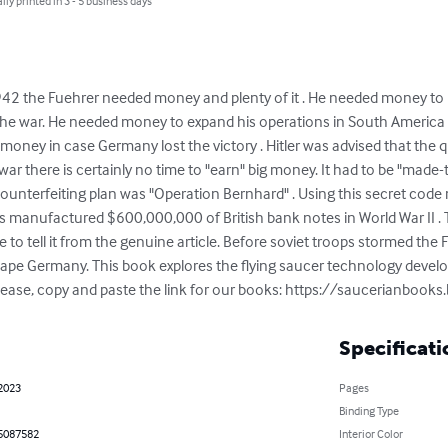
lly printed in 3 - 5 business days
942 the Fuehrer needed money and plenty of it . He needed money to 
he war. He needed money to expand his operations in South America , a
f money in case Germany lost the victory . Hitler was advised that th
war there is certainly no time to "earn" big money. It had to be "made-t
counterfeiting plan was "Operation Bernhard" . Using this secret code
is manufactured $600,000,000 of British bank notes in World War II . 
e to tell it from the genuine article. Before soviet troops stormed the
cape Germany. This book explores the flying saucer technology devel
. Please, copy and paste the link for our books: https://saucerianbook
Specificati
 2023
Pages
Binding Type
5087582
Interior Color