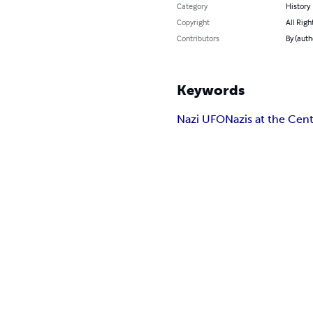
Category
History
Copyright
All Righ
Contributors
By (auth
Keywords
Nazi UFO
Nazis at the Cent