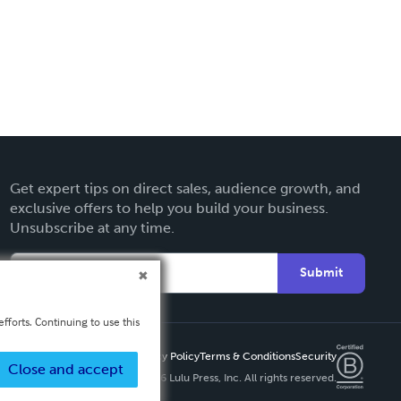
Get expert tips on direct sales, audience growth, and
exclusive offers to help you build your business.
Unsubscribe at any time.
Submit
fforts. Continuing to use this
Privacy Policy
Terms & Conditions
Security
Close and accept
Copyright ©
2026 Lulu Press, Inc. All rights reserved.