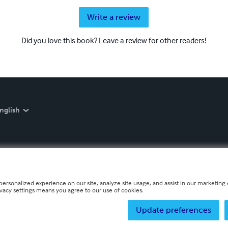
Write a review
Did you love this book? Leave a review for other readers!
nglish
personalized experience on our site, analyze site usage, and assist in our marketing e
ivacy settings means you agree to our use of cookies.
Update preferences