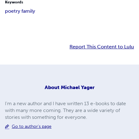
Keywords
poetry family
Report This Content to Lulu
About
Michael Yager
I'm a new author and I have written 13 e-books to date
with many more coming. They are a wide variety of
stories with something for everyone.
Go to author's page