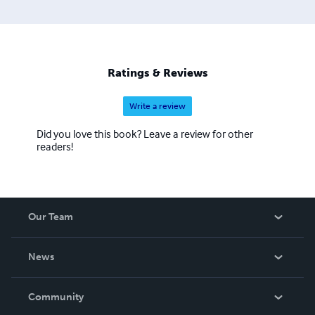
Ratings & Reviews
Write a review
Did you love this book? Leave a review for other
readers!
Our Team
About Us
News
Careers
In The News
Community
Events