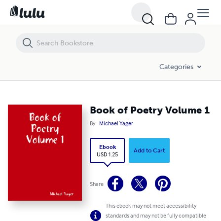
Book of Poetry Volume 1
Categories
Book of Poetry Volume 1
By
Michael Yager
Ebook
Add to Cart
USD 1.25
Share
This ebook may not meet accessibility
standards and may not be fully compatible