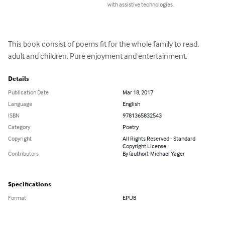
with assistive technologies.
This book consist of poems fit for the whole family to read, 
adult and children. Pure enjoyment and entertainment.
Details
Publication Date
Mar 18, 2017
Language
English
ISBN
9781365832543
Category
Poetry
Copyright
All Rights Reserved - Standard
Copyright License
Contributors
By (author): Michael Yager
Specifications
Format
EPUB