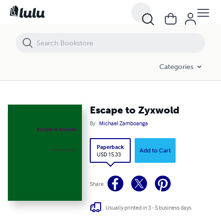
Escape to Zyxwold
Categories
Escape to Zyxwold
By
Michael Zamboanga
Paperback
Add to Cart
USD 15.33
Share
Usually printed in 3 - 5 business days