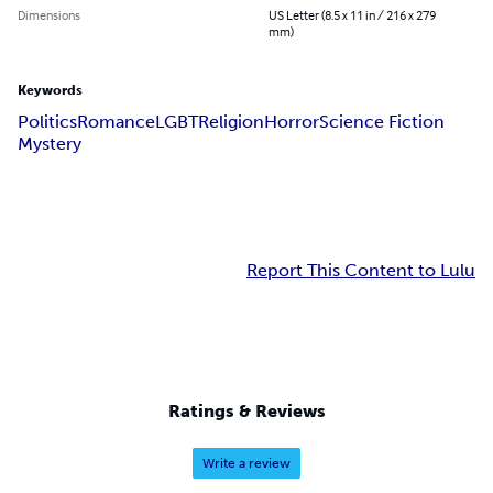
Dimensions
US Letter (8.5 x 11 in / 216 x 279
mm)
Keywords
Politics
Romance
LGBT
Religion
Horror
Science Fiction
Mystery
Report This Content to Lulu
Ratings & Reviews
Write a review