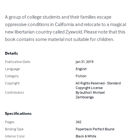
A group of college students and their families escape 
oppressive conditions in California and relocate to a magical 
new libertarian country called Zyxwold. Please note that this 
book contains some material not suitable for children.
Details
Publication Date
Jan 31, 2019
Language
English
Category
Fiction
Copyright
All Rights Reserved - Standard
Copyright License
Contributors
By (author): Michael
Zamboanga
Specifications
Pages
342
Binding Type
Paperback Perfect Bound
Interior Color
Black & White