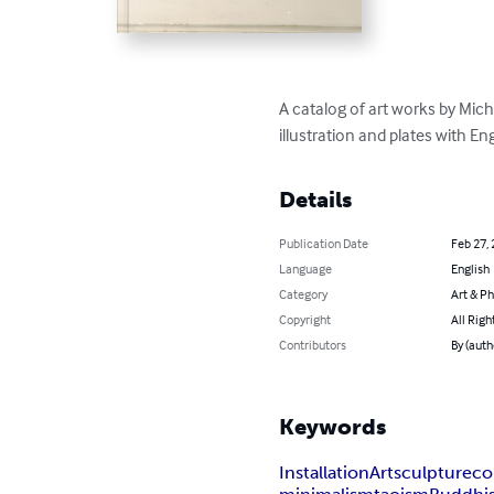
A catalog of art works by Mich
illustration and plates with En
Details
Publication Date
Feb 27,
Language
English
Category
Art & P
Copyright
All Righ
Contributors
By (auth
Keywords
Installation
Art
sculpture
co