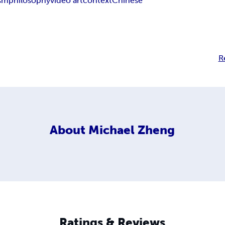
sm
philosophy
video art
context
Chinese
R
About
Michael Zheng
Ratings & Reviews