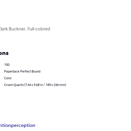
lark Buckner.  Full-colored 
ons
100
Paperback Perfect Bound
Color
Crown Quarto (7.44 x 9.68 in / 189 x 246 mm)
ntion
perception