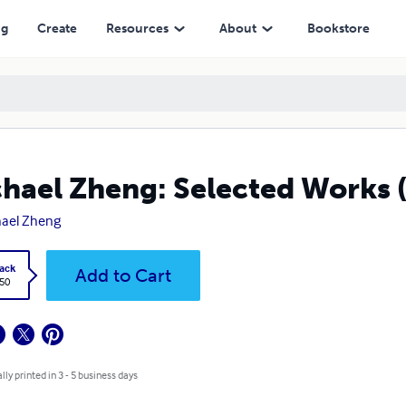
ng
Create
Resources
About
Bookstore
hael Zheng: Selected Works 
ael Zheng
ack
Add to Cart
.50
lly printed in 3 - 5 business days