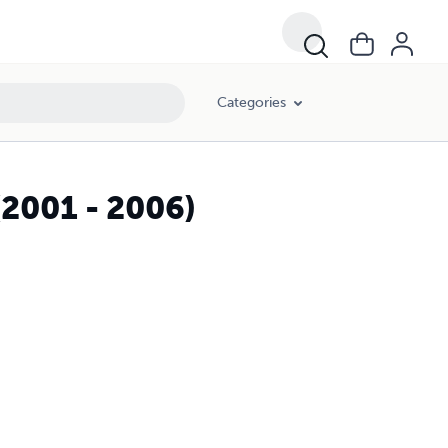
Categories
(2001 - 2006)