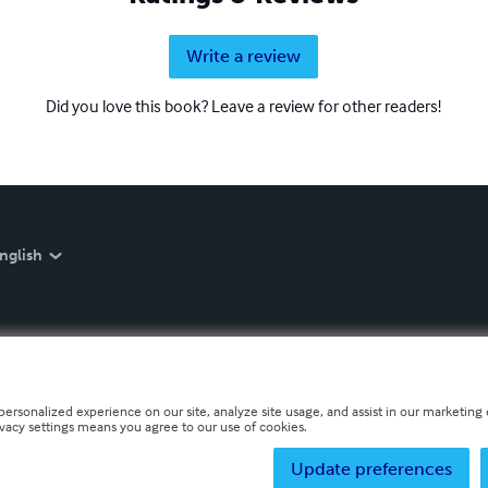
Write a review
Did you love this book? Leave a review for other readers!
nglish
personalized experience on our site, analyze site usage, and assist in our marketing e
ivacy settings means you agree to our use of cookies.
Update preferences