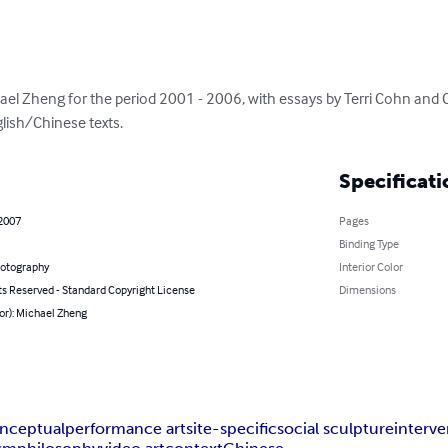
ael Zheng for the period 2001 - 2006, with essays by Terri Cohn and C
glish/Chinese texts.
Specificati
 2007
Pages
Binding Type
hotography
Interior Color
ts Reserved - Standard Copyright License
Dimensions
or): Michael Zheng
nceptual
performance art
site-specific
social sculpture
interve