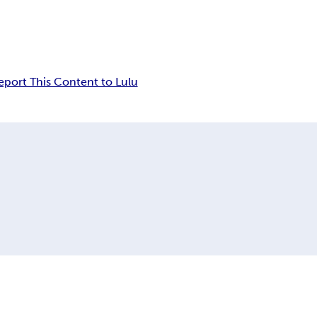
eport This Content to Lulu