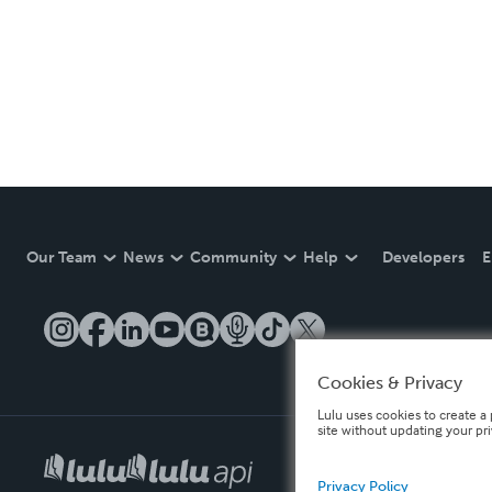
Our Team
News
Community
Help
Developers
E
Cookies & Privacy
Lulu uses cookies to create a 
site without updating your pr
Privacy Policy