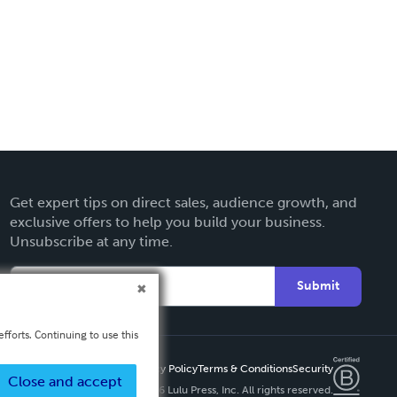
Get expert tips on direct sales, audience growth, and
exclusive offers to help you build your business.
Unsubscribe at any time.
Submit
fforts. Continuing to use this
Privacy Policy
Terms & Conditions
Security
Close and accept
Copyright ©
2026 Lulu Press, Inc. All rights reserved.