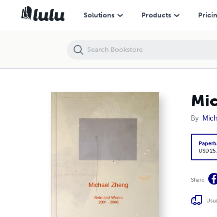
Michael Zheng: Selected Works (2001 - 2006)
Solutions
Products
Prici
Mic
By
Mich
Paperb
USD 25
Share
Usua