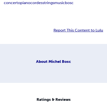
concerto
piano
cordes
strings
music
bosc
Report This Content to Lulu
About
Michel Bosc
Ratings & Reviews