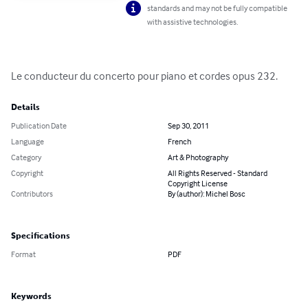
standards and may not be fully compatible
with assistive technologies.
Le conducteur du concerto pour piano et cordes opus 232.
Details
Publication Date
Sep 30, 2011
Language
French
Category
Art & Photography
Copyright
All Rights Reserved - Standard
Copyright License
Contributors
By (author): Michel Bosc
Specifications
Format
PDF
Keywords