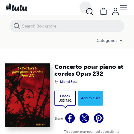
Concerto pour piano et cordes Opus 232
Categories
Concerto pour piano et
cordes Opus 232
By
Michel Bosc
Ebook
Add to Cart
USD 7.92
Share
This ebook may not meet accessibility