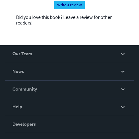
Write a review
Did you love this book? Leave a review for other
readers!
Our Team
About Us
News
Careers
In The News
Community
Events
Blog
Help
Videos
Order Lookup
Developers
Podcast
Knowledge Base