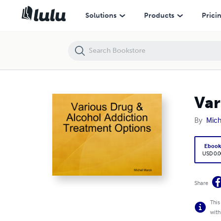
Various Drug & Alcohol Addiction Treatment Options
Solutions
Products
Prici
Var
By
Mich
Eboo
USD 0.0
Share
This
with