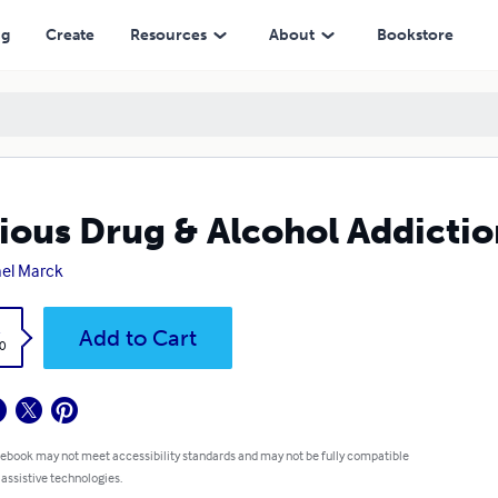
ng
Create
Resources
About
Bookstore
ious Drug & Alcohol Addicti
el Marck
k
Add to Cart
0
 ebook may not meet accessibility standards and may not be fully compatible
 assistive technologies.