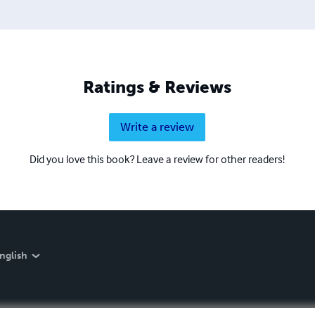
Ratings & Reviews
Write a review
Did you love this book? Leave a review for other readers!
nglish