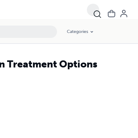
Categories
on Treatment Options