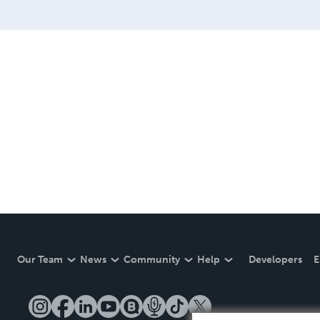
Our Team
News
Community
Help
Developers
E