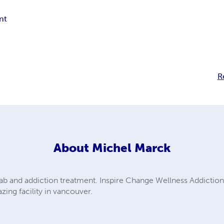
nt
R
About
Michel Marck
hab and addiction treatment. Inspire Change Wellness Addicti
zing facility in vancouver.