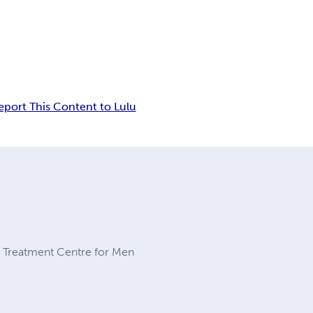
eport This Content to Lulu
on Treatment Centre for Men