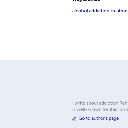
alcohol addiction treatme
I write about addiction Re
is well-known for their ama
Go to author's page