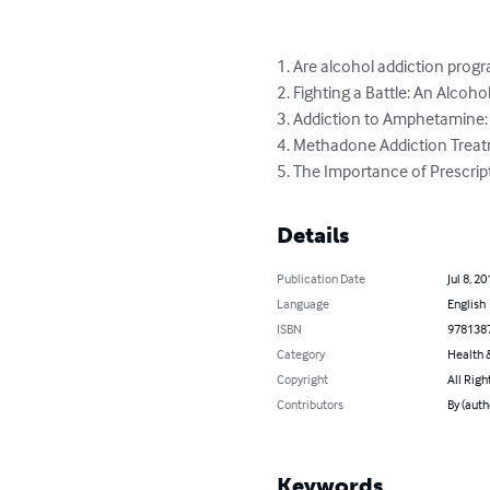
1. Are alcohol addiction progr
2. Fighting a Battle: An Alcoho
3. Addiction to Amphetamine
4. Methadone Addiction Treat
5. The Importance of Prescrip
Details
Publication Date
Jul 8, 20
Language
English
ISBN
978138
Category
Health &
Copyright
All Righ
Contributors
By (auth
Keywords