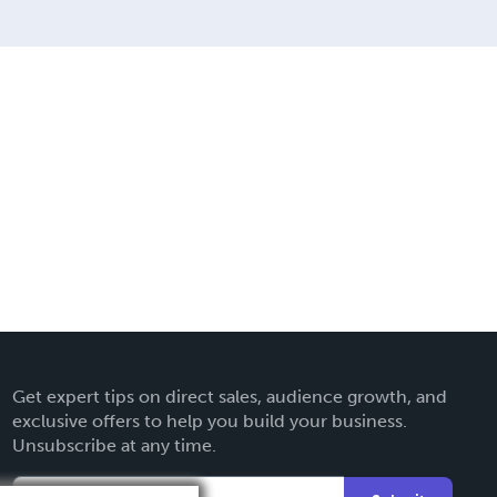
Get expert tips on direct sales, audience growth, and
exclusive offers to help you build your business.
Unsubscribe at any time.