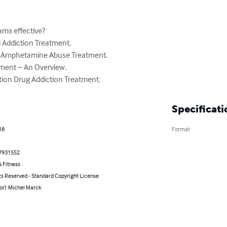
ams effective?

l Addiction Treatment.

: Amphetamine Abuse Treatment.

ment – An Overview.

tion Drug Addiction Treatment.
Specificati
18
Format
7931552
 Fitness
ts Reserved - Standard Copyright License
or): Michel Marck