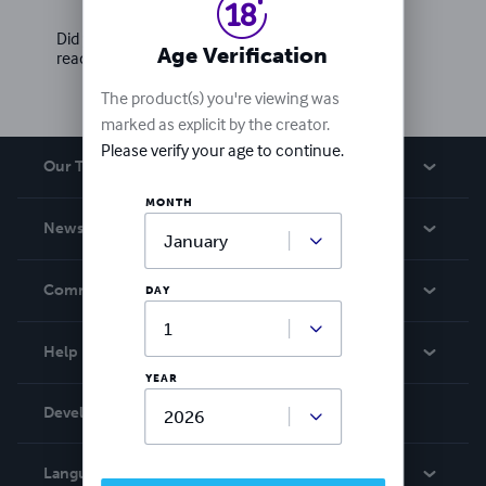
Did you love this book? Leave a review for other
Age Verification
readers!
The product(s) you're viewing was
marked as explicit by the creator.
Please verify your age to continue.
Our Team
MONTH
About Us
News
Careers
In The News
Community
DAY
Events
Blog
Help
Videos
YEAR
Order Lookup
Developers
Podcast
Knowledge Base
Language:
English
Contact Support