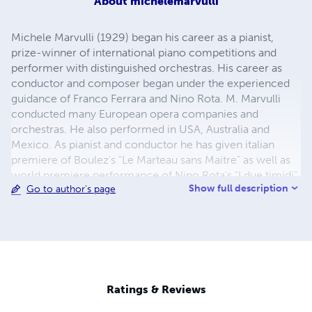
About
michelemarvulli
Michele Marvulli (1929) began his career as a pianist,
prize-winner of international piano competitions and
performer with distinguished orchestras. His career as
conductor and composer began under the experienced
guidance of Franco Ferrara and Nino Rota. M. Marvulli
conducted many European opera companies and
orchestras. He also performed in USA, Australia and
Mexico. As pianist and conductor he has given italian
premiere of Boulez's "Le Marteau sans Maitre" as well as
world premiere performance of Nino Rota's "I due timidi"
Show full description
Go to author's page
and Piano Concerto in e minor "Piccolo Mondo Antico".
He also served as a member of the Administrative
Council of the Rossini Opera Festival and as director of
the Conservatory "G. Rossini" in Pesaro. In 1991 he
received the Italian Music Critics Award "Massimo Mila",
in recognition for his outstanding contributions to Italian
symphonic music. Michele Marvulli is also a renowned
Ratings & Reviews
piano teacher: many of his pupils are international