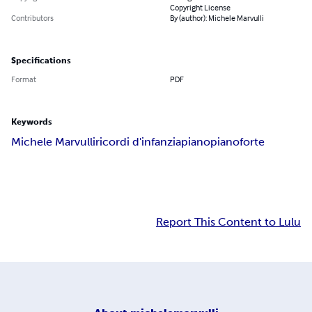
Copyright License
Contributors
By (author): Michele Marvulli
Specifications
Format
PDF
Keywords
Michele Marvulli
ricordi d'infanzia
piano
pianoforte
Report This Content to Lulu