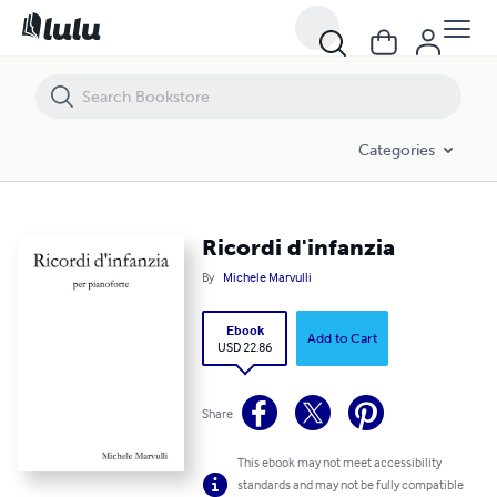
Ricordi d'infanzia
Categories
Ricordi d'infanzia
By
Michele Marvulli
Ebook
Add to Cart
USD 22.86
Share
This ebook may not meet accessibility
standards and may not be fully compatible