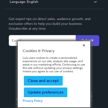
Language:
English
Contact Support
English
Get expert tips on direct sales, audience growth, and
Deutsch
exclusive offers to help you build your business.
Unsubscribe at any time.
Français
Italiano
Submit
Español
Cookies & Privacy
Lulu uses cookies to create a personalized
experience on our site, analyze site usage, and
assist in our marketing efforts. Continuing to use
this site without updating your privacy settings
means you agree to our use of cookies.
Close and accept
Update preferences
Privacy Policy
Terms & Conditions
Security
Copyright ©
2026 Lulu Press, Inc. All rights reserved.
Privacy Policy