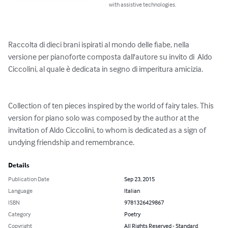
with assistive technologies.
Raccolta di dieci brani ispirati al mondo delle fiabe, nella 
versione per pianoforte composta dall'autore su invito di  Aldo 
Ciccolini, al quale è dedicata in segno di imperitura amicizia.

Collection of ten pieces inspired by the world of fairy tales. This 
version for piano solo was composed by the author at the 
invitation of Aldo Ciccolini, to whom is dedicated as a sign of 
undying friendship and remembrance.
Details
Publication Date
Sep 23, 2015
Language
Italian
ISBN
9781326429867
Category
Poetry
Copyright
All Rights Reserved - Standard