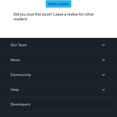
renowned pianists.
Write a review
Did you love this book? Leave a review for other
readers!
Our Team
About Us
News
Careers
In The News
Community
Events
Blog
Help
Videos
Order Lookup
Developers
Podcast
Knowledge Base