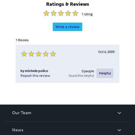
Ratings & Reviews
1
rating
Write a review
1
Review
Oct 6, 2009
by
michele polico
0
people
Helpful
found this helpful
Report this review
Our Team
About Us
News