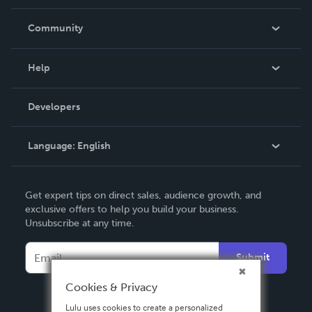
Careers
In The News
Community
Events
Blog
Help
Videos
Order Lookup
Developers
Podcast
Knowledge Base
Language:
English
Contact Support
English
Get expert tips on direct sales, audience growth, and
Deutsch
exclusive offers to help you build your business.
Unsubscribe at any time.
Français
Italiano
Submit
Español
Cookies & Privacy
Lulu uses cookies to create a personalized