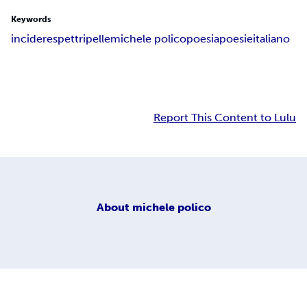
Keywords
incidere
spettri
pelle
michele polico
poesia
poesie
italiano
Report This Content to Lulu
About
michele polico