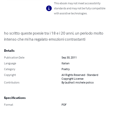
This ebook may not meet accessibility
standards and may not be fully compatible
with assistive technologies.
ho scritto queste poesie tra i 18 e i 20 anni, un periodo molto 
intenso che mi ha regalato emozioni contrastanti
Details
Publication Date
Sep 30, 2011
Language
Italian
Category
Poetry
Copyright
All Rights Reserved - Standard
Copyright License
Contributors
By (author): michele polico
Specifications
Format
PDF