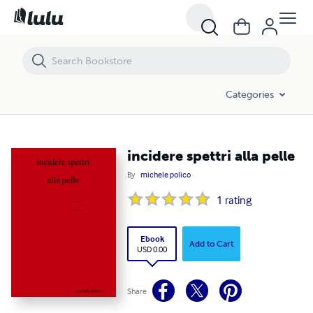
incidere spettri alla pelle
Categories
incidere spettri alla pelle
By
michele polico
1
rating
Ebook
Add to Cart
USD 0.00
Share