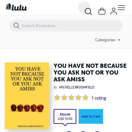
YOU HAVE NOT BECAUSE YOU ASK NOT OR YOU ASK AMISS
Categories
YOU HAVE NOT BECAUSE
YOU ASK NOT OR YOU
ASK AMISS
By
MICHELLE BROOMFIELD
1
rating
Ebook
Add to Cart
USD 10.50