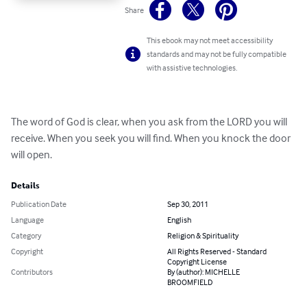
Share
This ebook may not meet accessibility
standards and may not be fully compatible
with assistive technologies.
The word of God is clear, when you ask from the LORD you will 
receive. When you seek you will find. When you knock the door 
will open.
Details
Publication Date
Sep 30, 2011
Language
English
Category
Religion & Spirituality
Copyright
All Rights Reserved - Standard
Copyright License
Contributors
By (author): MICHELLE
BROOMFIELD