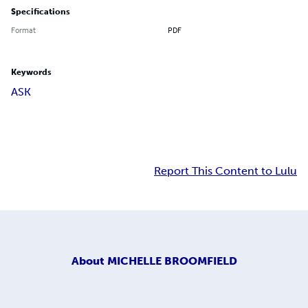
Specifications
Format
PDF
Keywords
ASK
Report This Content to Lulu
About
MICHELLE BROOMFIELD