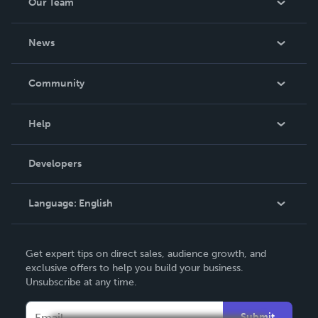
Our Team
About Us
News
Careers
In The News
Community
Events
Blog
Help
Videos
Order Lookup
Developers
Podcast
Knowledge Base
Language:
English
Contact Support
English
Get expert tips on direct sales, audience growth, and
Deutsch
exclusive offers to help you build your business.
Unsubscribe at any time.
Français
Italiano
Submit