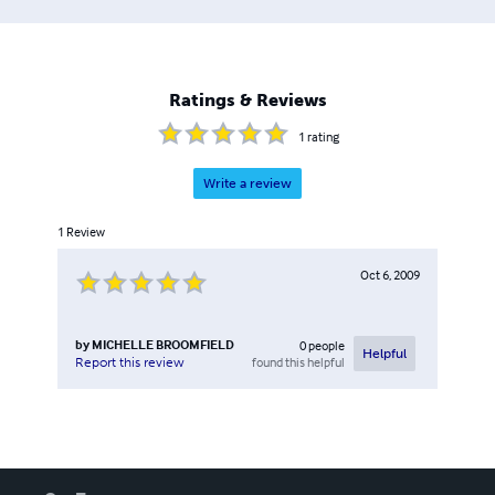
Ratings & Reviews
1
rating
Write a review
1
Review
Oct 6, 2009
by
MICHELLE BROOMFIELD
0
people
Helpful
found this helpful
Report this review