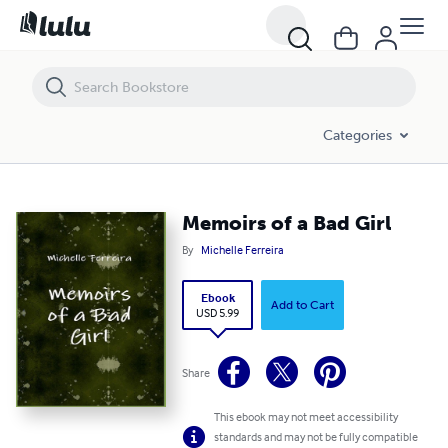
Memoirs of a Bad Girl
Categories
Memoirs of a Bad Girl
By
Michelle Ferreira
Ebook
Add to Cart
USD 5.99
Share
This ebook may not meet accessibility
standards and may not be fully compatible