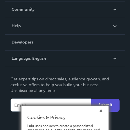
In The News
Community
Events
Blog
Help
Videos
Order Lookup
Developers
Podcast
Knowledge Base
Language:
English
Contact Support
English
Get expert tips on direct sales, audience growth, and
Deutsch
exclusive offers to help you build your business.
Unsubscribe at any time.
Français
Italiano
Submit
Español
Cookies & Privacy
Lulu uses cookies to create a personalized
experience on our site, analyze site usage, and