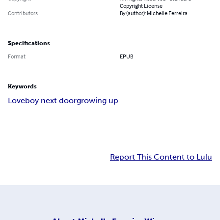
Copyright License
Contributors
By (author): Michelle Ferreira
Specifications
Format
EPUB
Keywords
Love
boy next door
growing up
Report This Content to Lulu