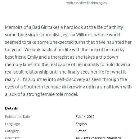
with assistive technologies.
Memoirs of a Bad Girl takes a hard look at the life of a thirty 
something single journalist, Jessica Williams, whose world 
seemed to take some unexpected turns that have haunted her 
for years. We look back at her life with the help of her quirky 
best friend Emily and a therapist as she takes a trip down 
memory lane into the real cause of her inability to hold down a 
real adult relationship until she finally sees her life for what it 
really is. It's a journey into self-discovery as seen through the 
eyes of a Southern teenage girl growing up in a small town with 
a lack of a strong female role model.
Details
Publication Date
Feb 14, 2012
Language
English
Category
Fiction
Copyright
All Rights Reserved - Standard