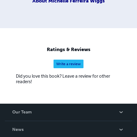
About
Michelle Ferreira Wiggs
Ratings & Reviews
Write a review
Did you love this book? Leave a review for other
readers!
Our Team
About Us
News
Careers