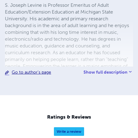
S. Joseph Levine is Professor Emeritus of Adult
Education/Extension Education at Michigan State
University. His academic and primary research
background is in the area of adult learning and he enjoys
combining that with his long time interest in music,
electronics/radio and technology. He has degrees in
music education, guidance and counseling, and
curriculum research. As an educator he has focused
primarily on helping people learn, rather than "teaching"
people. Empowering the learner is a major emphasis of
Show full description
Go to author's page
his own teaching and the instructional materials he has
developed. His strong interest in distance education was
initiated in 1966 when he received a grant from the
Library of Congress to develop the Recorded Aid for
Braille Music – a complete learn-at-home recorded
method to assist blind learners in playing a musical
instrument. In the years that followed he extended his
Ratings & Reviews
development activities internationally with work in
Indonesia and Mexico, developed a popular online course
Write a review
to help people become better distance educators, and