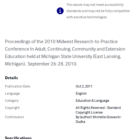
This ebook may not meet accessibility
standards and may not be fully compatible
with assistive technologies.
Proceedings of the 2010 Midwest Research-to-Practice 
Conference In Adult, Continuing, Community and Extension 
Education held at Michigan State University (East Lansing, 
Michigan),  September 26-28, 2010.
Details
Publication Date
Oct 2, 2011
Language
English
Category
Education & Language
Copyright
All Rights Reserved - Standard
Copyright License
Contributors
By (author): Michelle Glowacki-
Dudka
Specifications