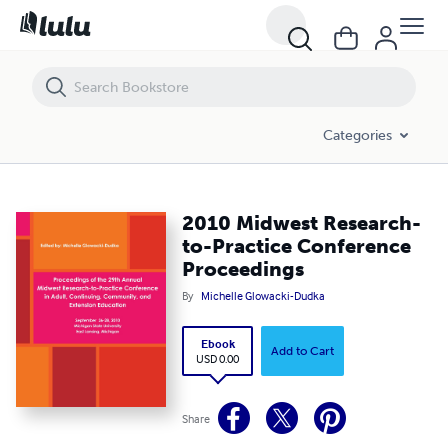
2010 Midwest Research-to-Practice Conference Proceedings
Categories
2010 Midwest Research-
to-Practice Conference
Proceedings
By
Michelle Glowacki-Dudka
Ebook
Add to Cart
USD 0.00
Share