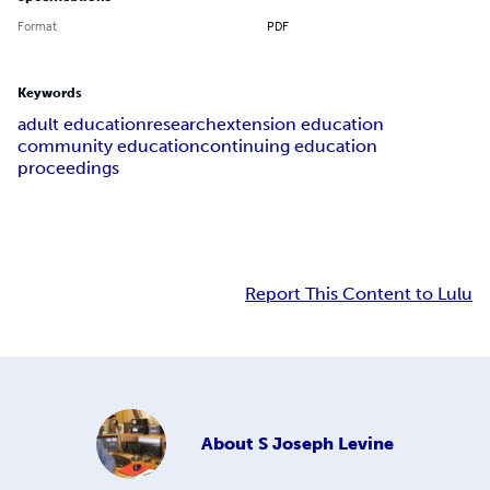
Format
PDF
Keywords
adult education
research
extension education
community education
continuing education
proceedings
Report This Content to Lulu
About
S Joseph Levine