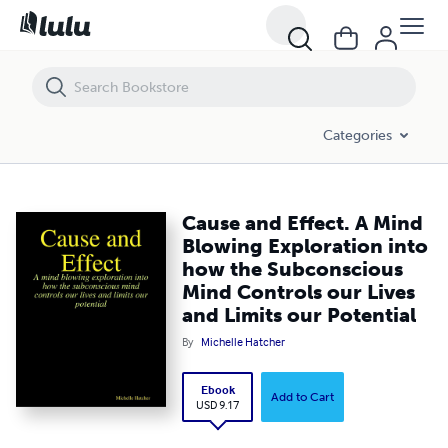
Cause and Effect. A Mind Blowing Exploration into how the Subconsci
Categories
Cause and Effect. A Mind
Blowing Exploration into
how the Subconscious
Mind Controls our Lives
and Limits our Potential
By
Michelle Hatcher
Ebook
Add to Cart
USD 9.17