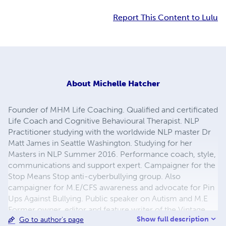
Report This Content to Lulu
About
Michelle Hatcher
Founder of MHM Life Coaching. Qualified and certificated
Life Coach and Cognitive Behavioural Therapist. NLP
Practitioner studying with the worldwide NLP master Dr
Matt James in Seattle Washington. Studying for her
Masters in NLP Summer 2016. Performance coach, style,
communications and support expert. Campaigner for the
Stop Means Stop anti-cyberbullying group. Also
campaigner for M.E/CFS awareness and advocate for Pin
Ups Against Bullying. Public speaker on Autism and M.E
Former owner, editor and feature writer of the Vintage
Show full description
Go to author's page
Eye. Editor of TVG newsletter and Founder of TVG