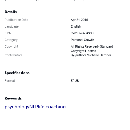
Details
Publication Date
Apr 21, 2016
Language
English
ISBN
9781326634933
Category
Personal Growth
Copyright
All Rights Reserved - Standard
Copyright License
Contributors
By (author): Michelle Hatcher
Specifications
Format
EPUB
Keywords
psychology
NLP
life coaching