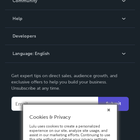
Community
Events
Blog
Help
Videos
Order Lookup
Developers
Podcast
Knowledge Base
Language:
English
Contact Support
English
Get expert tips on direct sales, audience growth, and
Deutsch
exclusive offers to help you build your business.
Unsubscribe at any time.
Français
Italiano
Submit
Español
Cookies & Privacy
Lulu uses cookies to create a personalized
experience on our site, analyze site usage, and
assist in our marketing efforts. Continuing to use
this site without updating your privacy settings