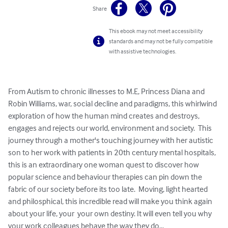
Share
This ebook may not meet accessibility
standards and may not be fully compatible
with assistive technologies.
From Autism to chronic illnesses to M.E, Princess Diana and 
Robin Williams, war, social decline and paradigms, this whirlwind 
exploration of how the human mind creates and destroys, 
engages and rejects our world, environment and society.  This 
journey through a mother's touching journey with her autistic 
son to her work with patients in 20th century mental hospitals, 
this is an extraordinary one woman quest to discover how 
popular science and behaviour therapies can pin down the 
fabric of our society before its too late.  Moving, light hearted 
and philosphical, this incredible read will make you think again 
about your life, your  your own destiny. It will even tell you why 
your work colleagues behave the way they do...