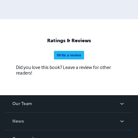
Productions Media. Author of The Vintage Eye's Guide to
20th Century Fashion and The Handbook to 1940's
Accessories - both on Amazon Kindle
Ratings & Reviews
Write a review
Did you love this book? Leave a review for other
readers!
Our Team
About Us
News
Careers
In The News