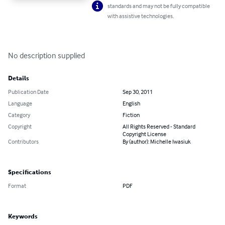
standards and may not be fully compatible
with assistive technologies.
No description supplied
Details
Publication Date
Sep 30, 2011
Language
English
Category
Fiction
Copyright
All Rights Reserved - Standard
Copyright License
Contributors
By (author): Michelle Iwasiuk
Specifications
Format
PDF
Keywords