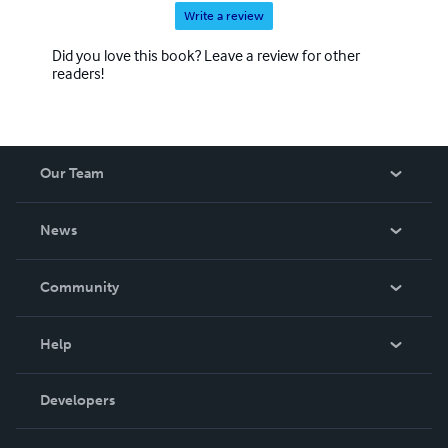
Write a review
Did you love this book? Leave a review for other
readers!
Our Team
About Us
News
Careers
In The News
Community
Events
Blog
Help
Videos
Order Lookup
Developers
Podcast
Knowledge Base