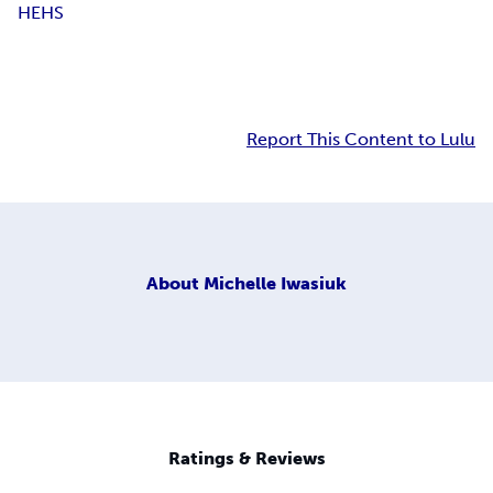
HEHS
Report This Content to Lulu
About
Michelle Iwasiuk
Ratings & Reviews