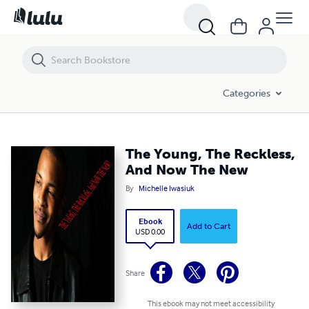
The Young, The Reckless, And Now The New
Categories
The Young, The Reckless,
And Now The New
By
Michelle Iwasiuk
Ebook
Add to Cart
USD 0.00
Share
This ebook may not meet accessibility