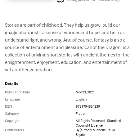
Stories are part of childhood. They help us grow, build our 
imagination, instill a sense of wonder and hope, and help us 
understand right and wrong. And of course, fantasy is also a 
source of entertainment and pleasure."Call of the Dragon" is a 
collection of original short stories with ancient themes for the 
enlightenment, enjoyment, education, and entertainment of 
yet another generation.
Details
Publication Date
Nov 23, 2021
Language
English
ISBN
9781794854239
Category
Fiction
Copyright
All Rights Reserved - Standard
Copyright License
Contributors
By (author): Michelle Paula
Snyder