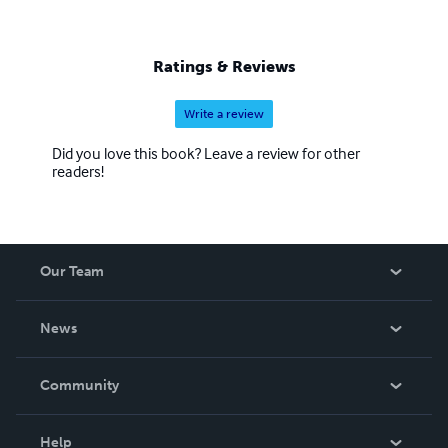
Ratings & Reviews
Write a review
Did you love this book? Leave a review for other
readers!
Our Team
About Us
News
Careers
In The News
Community
Events
Blog
Help