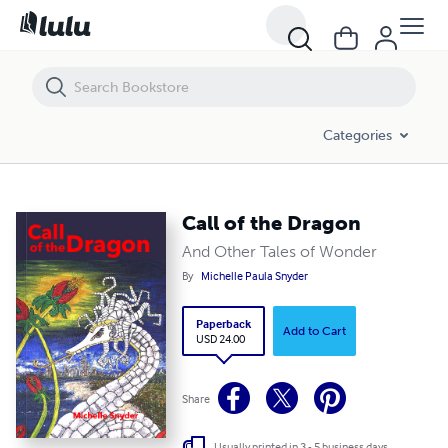
Call of the Dragon
Categories
Call of the Dragon
And Other Tales of Wonder
By
Michelle Paula Snyder
Paperback
Add to Cart
USD 24.00
Share
Usually printed in 3 - 5 business days