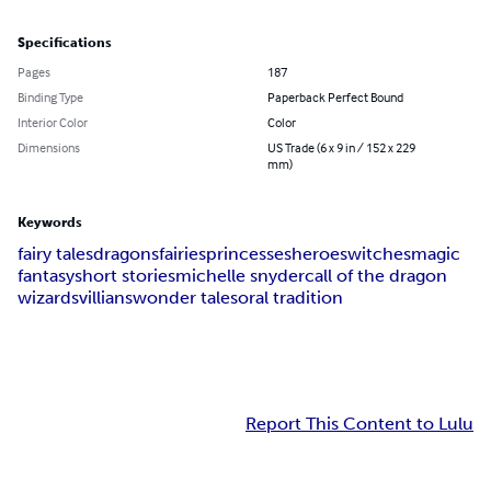
Specifications
Pages
187
Binding Type
Paperback Perfect Bound
Interior Color
Color
Dimensions
US Trade (6 x 9 in / 152 x 229
mm)
Keywords
fairy tales
dragons
fairies
princesses
heroes
witches
magic
fantasy
short stories
michelle snyder
call of the dragon
wizards
villians
wonder tales
oral tradition
Report This Content to Lulu