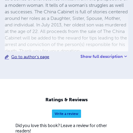
a modern woman. It tells of a woman's struggles as well
as successes. The China Cabinet is full of stories centered
around her roles as a Daughter, Sister, Spouse, Mother,
and individual. In July 2013, her oldest son was murdered
at the age of 22. All proceeds from the sale of The China
Cabinet will be added to the reward for tips leading to the
arrest and conviction of the person(s) responsible for his
death. Thank you for your donation.
Show full description
Go to author's page
Ratings & Reviews
Write a review
Did you love this book? Leave a review for other
readers!