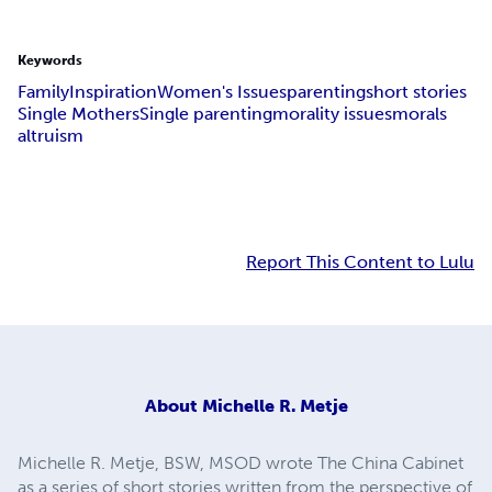
Keywords
Family
Inspiration
Women's Issues
parenting
short stories
Single Mothers
Single parenting
morality issues
morals
altruism
Report This Content to Lulu
About
Michelle R. Metje
Michelle R. Metje, BSW, MSOD wrote The China Cabinet
as a series of short stories written from the perspective of