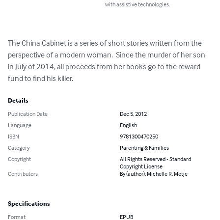
with assistive technologies.
The China Cabinet is a series of short stories written from the 
perspective of a modern woman.  Since the murder of her son 
in July of 2014, all proceeds from her books go to the reward 
fund to find his killer.
Details
Publication Date
Dec 5, 2012
Language
English
ISBN
9781300470250
Category
Parenting & Families
Copyright
All Rights Reserved - Standard
Copyright License
Contributors
By (author): Michelle R. Metje
Specifications
Format
EPUB