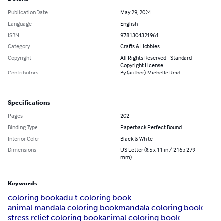
Publication Date
May 29, 2024
Language
English
ISBN
9781304321961
Category
Crafts & Hobbies
Copyright
All Rights Reserved - Standard
Copyright License
Contributors
By (author): Michelle Reid
Specifications
Pages
202
Binding Type
Paperback Perfect Bound
Interior Color
Black & White
Dimensions
US Letter (8.5 x 11 in / 216 x 279
mm)
Keywords
coloring book
adult coloring book
animal mandala coloring book
mandala coloring book
stress relief coloring book
animal coloring book