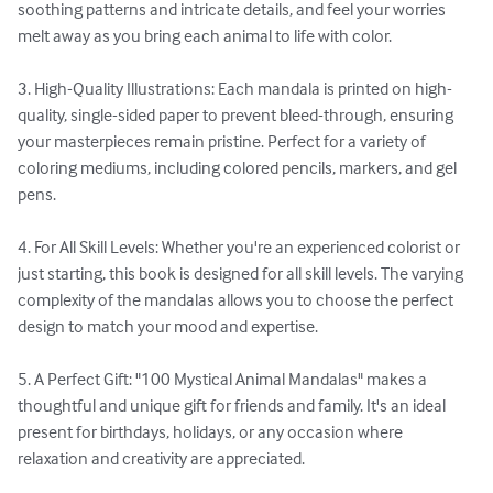
soothing patterns and intricate details, and feel your worries 
melt away as you bring each animal to life with color.

3. High-Quality Illustrations: Each mandala is printed on high-
quality, single-sided paper to prevent bleed-through, ensuring 
your masterpieces remain pristine. Perfect for a variety of 
coloring mediums, including colored pencils, markers, and gel 
pens.

4. For All Skill Levels: Whether you're an experienced colorist or 
just starting, this book is designed for all skill levels. The varying 
complexity of the mandalas allows you to choose the perfect 
design to match your mood and expertise.

5. A Perfect Gift: "100 Mystical Animal Mandalas" makes a 
thoughtful and unique gift for friends and family. It's an ideal 
present for birthdays, holidays, or any occasion where 
relaxation and creativity are appreciated.
