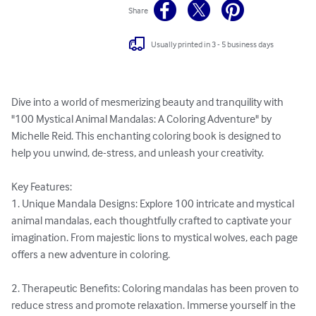
Share
Usually printed in 3 - 5 business days
Dive into a world of mesmerizing beauty and tranquility with 
"100 Mystical Animal Mandalas: A Coloring Adventure" by 
Michelle Reid. This enchanting coloring book is designed to 
help you unwind, de-stress, and unleash your creativity.

Key Features:

1. Unique Mandala Designs: Explore 100 intricate and mystical 
animal mandalas, each thoughtfully crafted to captivate your 
imagination. From majestic lions to mystical wolves, each page 
offers a new adventure in coloring.

2. Therapeutic Benefits: Coloring mandalas has been proven to 
reduce stress and promote relaxation. Immerse yourself in the 