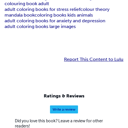
colouring book adult
adult coloring books for stress relief
colour theory
mandala book
coloring books kids animals
adult coloring books for anxiety and depression
adult coloring books large images
Report This Content to Lulu
Ratings & Reviews
Write a review
Did you love this book? Leave a review for other
readers!