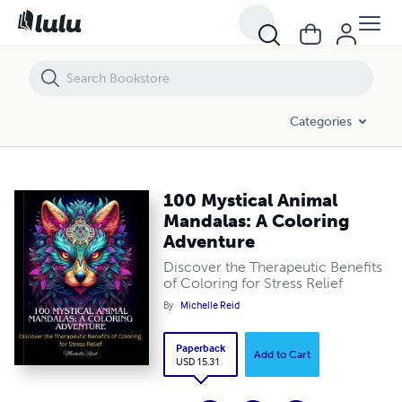
100 Mystical Animal Mandalas: A Coloring Adventure
Categories
100 Mystical Animal
Mandalas: A Coloring
Adventure
Discover the Therapeutic Benefits
of Coloring for Stress Relief
By
Michelle Reid
Paperback
Add to Cart
USD 15.31