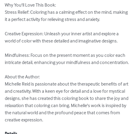
Why You'll Love This Book:

Stress Relief: Coloring has a calming effect on the mind, making 
it a perfect activity for relieving stress and anxiety.

Creative Expression: Unleash your inner artist and explore a 
world of color with these detailed and imaginative designs.

Mindfulness: Focus on the present moment as you color each 
intricate detail, enhancing your mindfulness and concentration.

About the Author:

Michelle Reid is passionate about the therapeutic benefits of art 
and creativity. With a keen eye for detail and a love for mystical 
designs, she has created this coloring book to share the joy and 
relaxation that coloring can bring. Michelle's work is inspired by 
the natural world and the profound peace that comes from 
creative expression.
Details