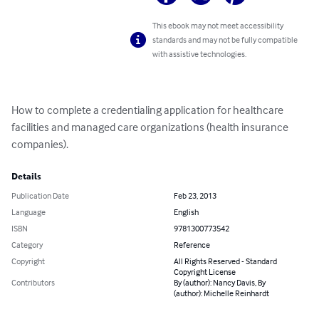
This ebook may not meet accessibility
standards and may not be fully compatible
with assistive technologies.
How to complete a credentialing application for healthcare 
facilities and managed care organizations (health insurance 
companies).
Details
Publication Date
Feb 23, 2013
Language
English
ISBN
9781300773542
Category
Reference
Copyright
All Rights Reserved - Standard
Copyright License
Contributors
By (author): Nancy Davis, By
(author): Michelle Reinhardt