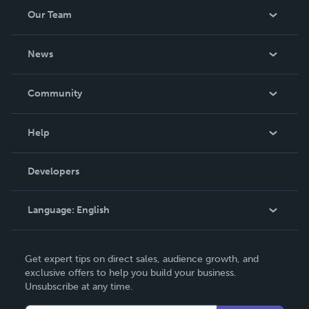
Our Team
About Us
News
Careers
In The News
Community
Events
Blog
Help
Videos
Order Lookup
Developers
Podcast
Knowledge Base
Language:
English
Contact Support
English
Get expert tips on direct sales, audience growth, and
Deutsch
exclusive offers to help you build your business.
Unsubscribe at any time.
Français