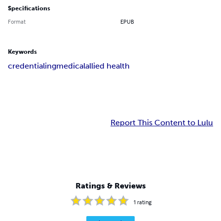
Specifications
Format
EPUB
Keywords
credentialing
medical
allied health
Report This Content to Lulu
Ratings & Reviews
1
rating