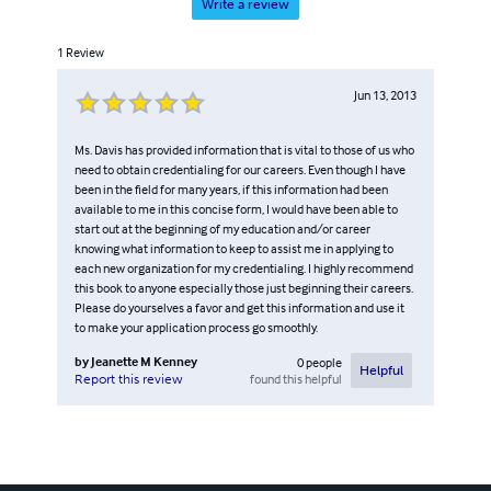
Write a review
1
Review
Jun 13, 2013
Ms. Davis has provided information that is vital to those of us who
need to obtain credentialing for our careers. Even though I have
been in the field for many years, if this information had been
available to me in this concise form, I would have been able to
start out at the beginning of my education and/or career
knowing what information to keep to assist me in applying to
each new organization for my credentialing. I highly recommend
this book to anyone especially those just beginning their careers.
Please do yourselves a favor and get this information and use it
to make your application process go smoothly.
by
Jeanette M Kenney
0
people
Helpful
found this helpful
Report this review