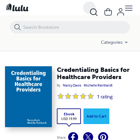
Credentialing Basics for Healthcare Providers
Categories
Credentialing Basics for
Healthcare Providers
By
Nancy Davis
Michelle Reinhardt
1
rating
Ebook
Add to Cart
USD 19.99
Share