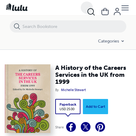
A History of the Careers Services in the UK from 1999
Categories
A History of the Careers
Services in the UK from
1999
By
Michelle Stewart
Paperback
Add to Cart
USD 25.00
Share