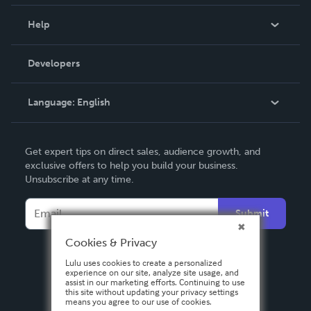
Events
Blog
Help
Videos
Order Lookup
Developers
Podcast
Knowledge Base
Language:
English
Contact Support
English
Get expert tips on direct sales, audience growth, and
Deutsch
exclusive offers to help you build your business.
Unsubscribe at any time.
Français
Italiano
Submit
Español
Cookies & Privacy
Lulu uses cookies to create a personalized
experience on our site, analyze site usage, and
assist in our marketing efforts. Continuing to use
this site without updating your privacy settings
means you agree to our use of cookies.