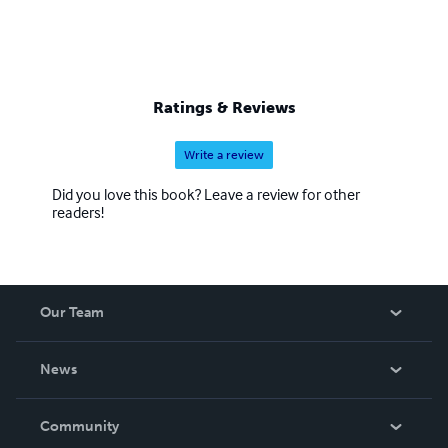
Ratings & Reviews
Write a review
Did you love this book? Leave a review for other
readers!
Our Team
About Us
News
Careers
In The News
Community